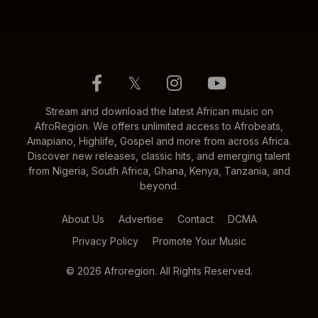
𝕏
Stream and download the latest African music on
AfroRegion. We offers unlimited access to Afrobeats,
Amapiano, Highlife, Gospel and more from across Africa.
Discover new releases, classic hits, and emerging talent
from Nigeria, South Africa, Ghana, Kenya, Tanzania, and
beyond.
About Us
Advertise
Contact
DCMA
Privacy Policy
Promote Your Music
© 2026 Afroregion. All Rights Reserved.