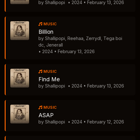
by Shallipopi
• 2024 • February 13, 2026
MUSIC
Billion
by Shallipopi, Reehaa, Zerrydl, Tega boi
dc, Jenerall
• 2024 • February 13, 2026
MUSIC
Find Me
by Shallipopi
• 2024 • February 13, 2026
MUSIC
ASAP
by Shallipopi
• 2024 • February 12, 2026