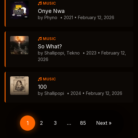
MUSIC
Onye Nwa
by Phyno
• 2021 • February 12, 2026
MUSIC
So What?
by Shallipopi, Tekno
• 2023 • February 12,
2026
MUSIC
100
by Shallipopi
• 2024 • February 12, 2026
Posts
navigation
1
2
3
…
85
Next »