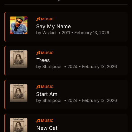
MUSIC
Say My Name
by Wizkid
• 2011 • February 13, 2026
MUSIC
Trees
by Shallipopi
• 2024 • February 13, 2026
MUSIC
Start Am
by Shallipopi
• 2024 • February 13, 2026
MUSIC
New Cat