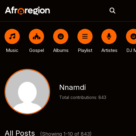
Music
Gospel
Albums
Playlist
Artistes
DJ M
Nnamdi
Total contributions: 843
All Posts
(Showing 1-10 of 843)