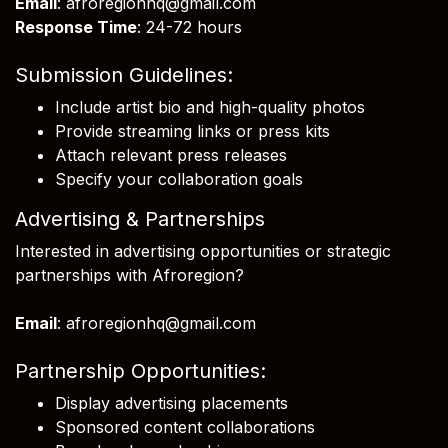
Email
: afroregionhq@gmail.com
Response Time
: 24-72 hours
Submission Guidelines:
Include artist bio and high-quality photos
Provide streaming links or press kits
Attach relevant press releases
Specify your collaboration goals
Advertising & Partnerships
Interested in advertising opportunities or strategic
partnerships with Afroregion?
Email
: afroregionhq@gmail.com
Partnership Opportunities:
Display advertising placements
Sponsored content collaborations