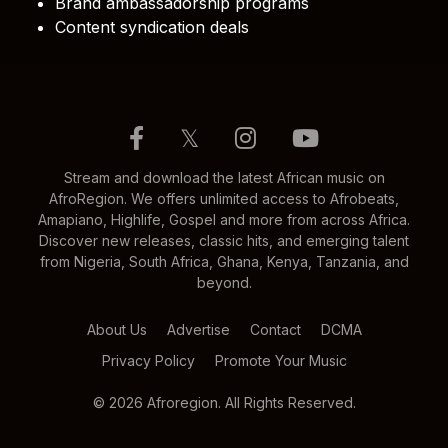
Brand ambassadorship programs
Content syndication deals
𝕏
Stream and download the latest African music on
AfroRegion. We offers unlimited access to Afrobeats,
Amapiano, Highlife, Gospel and more from across Africa.
Discover new releases, classic hits, and emerging talent
from Nigeria, South Africa, Ghana, Kenya, Tanzania, and
beyond.
About Us
Advertise
Contact
DCMA
Privacy Policy
Promote Your Music
© 2026 Afroregion. All Rights Reserved.