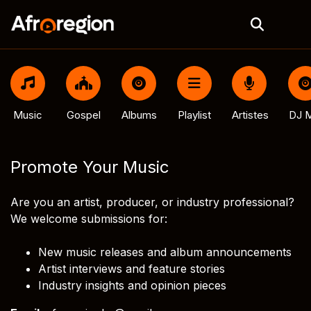
Music
Gospel
Albums
Playlist
Artistes
DJ M
Promote Your Music
Are you an artist, producer, or industry professional?
We welcome submissions for:
New music releases and album announcements
Artist interviews and feature stories
Industry insights and opinion pieces