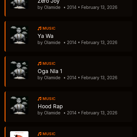
Zero Joy
by Olamide
• 2014 • February 13, 2026
MUSIC
Ya Wa
by Olamide
• 2014 • February 13, 2026
MUSIC
Oga Nla 1
by Olamide
• 2014 • February 13, 2026
MUSIC
Hood Rap
by Olamide
• 2014 • February 13, 2026
MUSIC