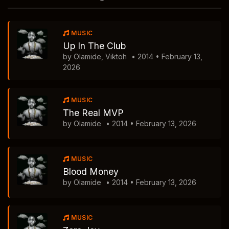
MUSIC
Up In The Club
by Olamide, Viktoh
• 2014 • February 13,
2026
MUSIC
The Real MVP
by Olamide
• 2014 • February 13, 2026
MUSIC
Blood Money
by Olamide
• 2014 • February 13, 2026
MUSIC