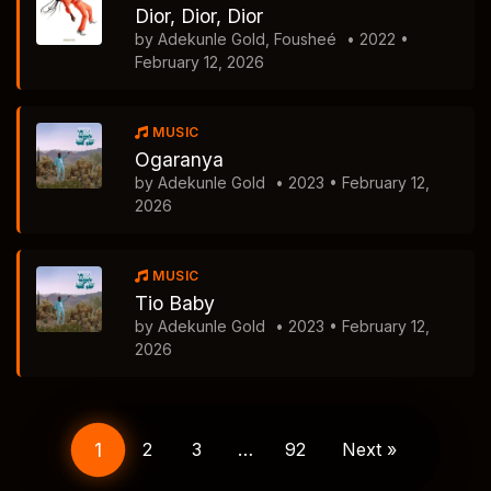
Dior, Dior, Dior
by Adekunle Gold, Fousheé
• 2022 •
February 12, 2026
MUSIC
Ogaranya
by Adekunle Gold
• 2023 • February 12,
2026
MUSIC
Tio Baby
by Adekunle Gold
• 2023 • February 12,
2026
Posts
navigation
1
2
3
…
92
Next »