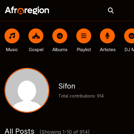
Music
Gospel
Albums
Playlist
Artistes
DJ M
Sifon
Total contributions: 914
All Posts
(Showing 1-10 of 914)