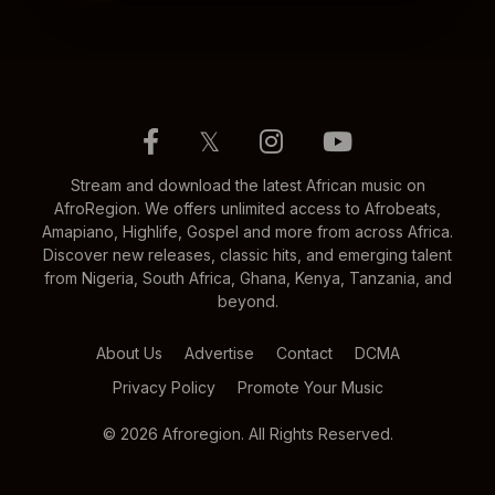
𝕏
Stream and download the latest African music on
AfroRegion. We offers unlimited access to Afrobeats,
Amapiano, Highlife, Gospel and more from across Africa.
Discover new releases, classic hits, and emerging talent
from Nigeria, South Africa, Ghana, Kenya, Tanzania, and
beyond.
About Us
Advertise
Contact
DCMA
Privacy Policy
Promote Your Music
© 2026 Afroregion. All Rights Reserved.