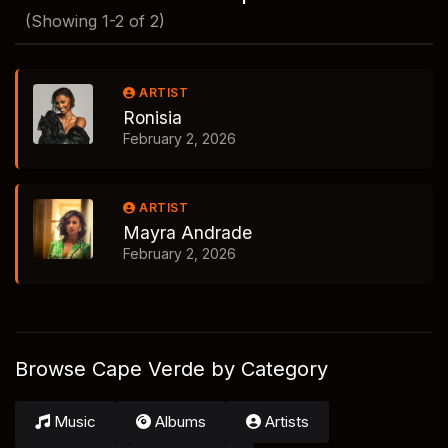
(Showing 1-2 of 2)
ARTIST
Ronisia
February 2, 2026
ARTIST
Mayra Andrade
February 2, 2026
Browse Cape Verde by Category
Music
Albums
Artists