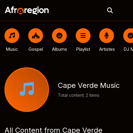
Music
Gospel
Albums
Playlist
Artistes
DJ M
Cape Verde Music
Total content: 2 items
All Content from Cape Verde