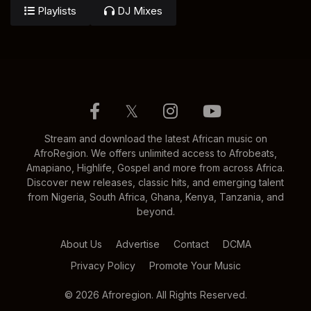
Playlists
DJ Mixes
𝕏
Stream and download the latest African music on
AfroRegion. We offers unlimited access to Afrobeats,
Amapiano, Highlife, Gospel and more from across Africa.
Discover new releases, classic hits, and emerging talent
from Nigeria, South Africa, Ghana, Kenya, Tanzania, and
beyond.
About Us
Advertise
Contact
DCMA
Privacy Policy
Promote Your Music
© 2026 Afroregion. All Rights Reserved.