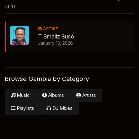
of 1)
ARTIST
T Smallz Suso
January 13, 2026
Browse Gambia by Category
Music
Albums
Artists
Playlists
DJ Mixes