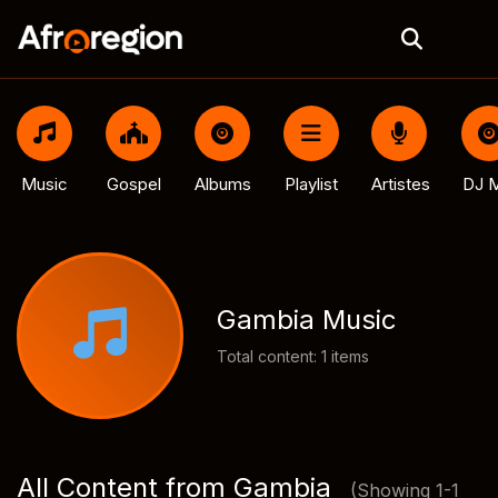
Music
Gospel
Albums
Playlist
Artistes
DJ M
Gambia Music
Total content: 1 items
All Content from Gambia
(Showing 1-1