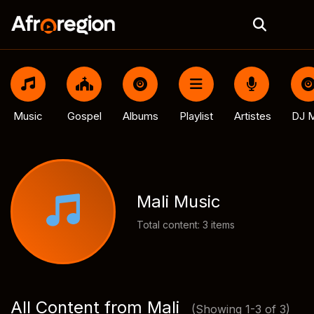
Music
Gospel
Albums
Playlist
Artistes
DJ M
Mali Music
Total content: 3 items
All Content from Mali
(Showing 1-3 of 3)