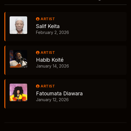
ARTIST
Salif Keita
February 2, 2026
ARTIST
Habib Koité
January 14, 2026
ARTIST
Fatoumata Diawara
January 12, 2026