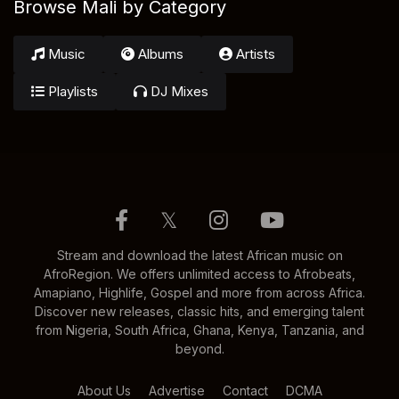
Browse Mali by Category
Music
Albums
Artists
Playlists
DJ Mixes
𝕏
Stream and download the latest African music on
AfroRegion. We offers unlimited access to Afrobeats,
Amapiano, Highlife, Gospel and more from across Africa.
Discover new releases, classic hits, and emerging talent
from Nigeria, South Africa, Ghana, Kenya, Tanzania, and
beyond.
About Us
Advertise
Contact
DCMA