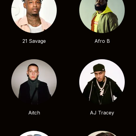
21 Savage
Afro B
Aitch
AJ Tracey