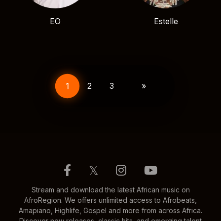
EO
Estelle
Posts
pagination
1
2
3
»
𝕏
Stream and download the latest African music on
AfroRegion. We offers unlimited access to Afrobeats,
Amapiano, Highlife, Gospel and more from across Africa.
Discover new releases, classic hits, and emerging talent