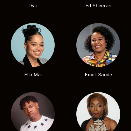
Dyo
Ed Sheeran
Ella Mai
Emeli Sandé