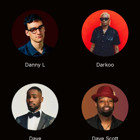
Danny L
Darkoo
Dave
Dave Scott