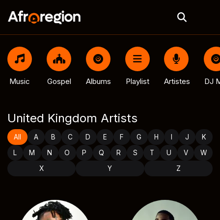
Music
Gospel
Albums
Playlist
Artistes
DJ M
United Kingdom Artists
All
A
B
C
D
E
F
G
H
I
J
K
L
M
N
O
P
Q
R
S
T
U
V
W
X
Y
Z