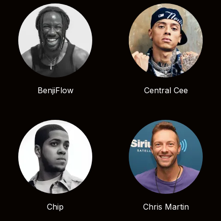
BenjiFlow
Central Cee
Chip
Chris Martin