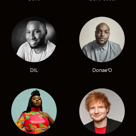
DIL
Donae’O