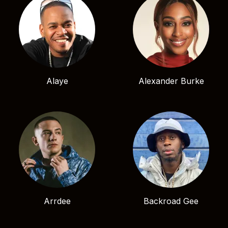
Alaye
Alexander Burke
Arrdee
Backroad Gee