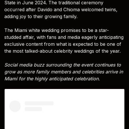
State in June 2024. The traditional ceremony
occurred after Davido and Chioma welcomed twins,
adding joy to their growing family.
The Miami white wedding promises to be a star-
studded affair, with fans and media eagerly anticipating
exclusive content from what is expected to be one of
the most talked-about celebrity weddings of the year.
Social media buzz surrounding the event continues to
grow as more family members and celebrities arrive in
Miami for the highly anticipated celebration.