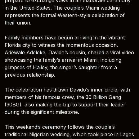
prepare to exchange vows in an elaborate ceremony
in the United States. The couple’s Miami wedding
represents the formal Western-style celebration of
their union.
Family members have begun arriving in the vibrant
Florida city to witness the momentous occasion.
Adewale Adeleke, Davido’s cousin, shared a viral video
showcasing the family’s arrival in Miami, including
glimpses of Hailey, the singer’s daughter from a
previous relationship.
The celebration has drawn Davido’s inner circle, with
members of his famous crew, the 30 Billion Gang
(30BG), also making the trip to support their leader
during this significant milestone.
This weekend’s ceremony follows the couple’s
traditional Nigerian wedding, which took place in Lagos