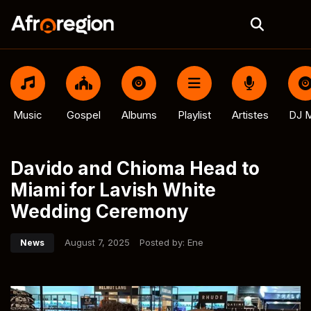
Music
Gospel
Albums
Playlist
Artistes
DJ M
Davido and Chioma Head to
Miami for Lavish White
Wedding Ceremony
August 7, 2025
Posted by:
Ene
News