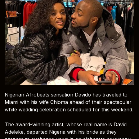
Nigerian Afrobeats sensation Davido has traveled to
Miami with his wife Chioma ahead of their spectacular
white wedding celebration scheduled for this weekend.
The award-winning artist, whose real name is David
Adeleke, departed Nigeria with his bride as they