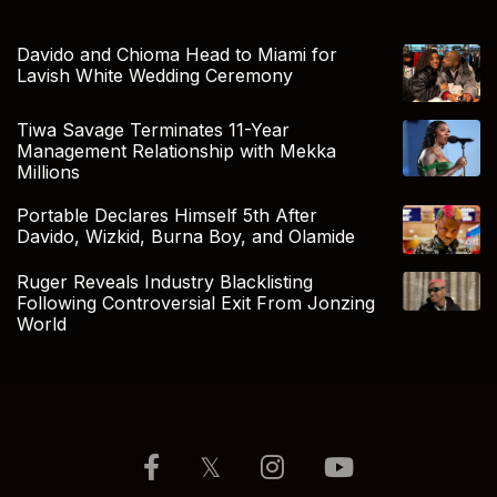
Davido and Chioma Head to Miami for
Lavish White Wedding Ceremony
Tiwa Savage Terminates 11-Year
Management Relationship with Mekka
Millions
Portable Declares Himself 5th After
Davido, Wizkid, Burna Boy, and Olamide
Ruger Reveals Industry Blacklisting
Following Controversial Exit From Jonzing
World
𝕏