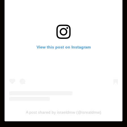
View this post on Instagram
A post shared by israeldmw (@isrealdmw)