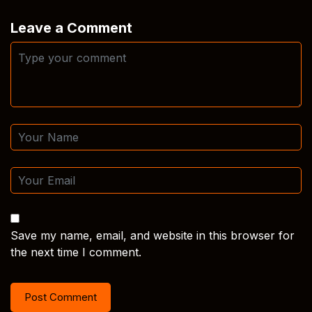
Leave a Comment
Save my name, email, and website in this browser for
the next time I comment.