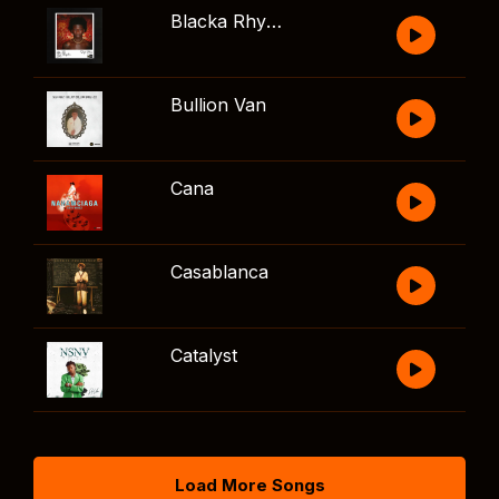
Blacka Rhythm
Bullion Van
Cana
Casablanca
Catalyst
Load More Songs