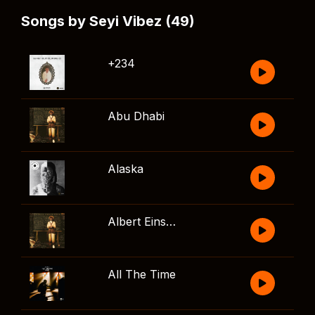
Songs by Seyi Vibez (49)
+234
Abu Dhabi
Alaska
Albert Einstein
All The Time