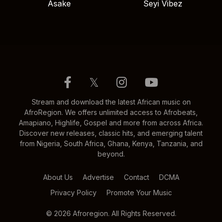
Asake
Seyi Vibez
𝕏
Stream and download the latest African music on
AfroRegion. We offers unlimited access to Afrobeats,
Amapiano, Highlife, Gospel and more from across Africa.
Discover new releases, classic hits, and emerging talent
from Nigeria, South Africa, Ghana, Kenya, Tanzania, and
beyond.
About Us
Advertise
Contact
DCMA
Privacy Policy
Promote Your Music
© 2026 Afroregion. All Rights Reserved.