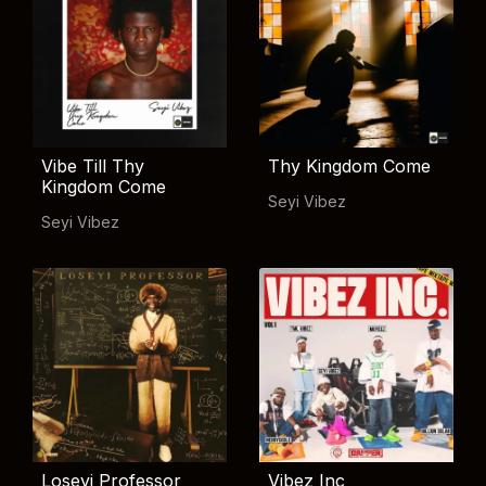
Vibe Till Thy
Thy Kingdom Come
Kingdom Come
Seyi Vibez
Seyi Vibez
Loseyi Professor
Vibez Inc