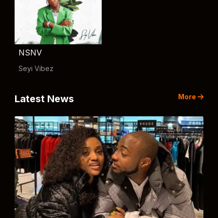
NSNV
Seyi Vibez
More
Latest News