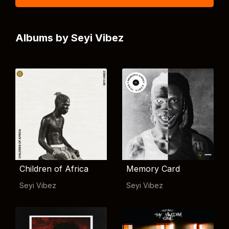
Albums by Seyi Vibez
Children of Africa
Memory Card
Seyi Vibez
Seyi Vibez