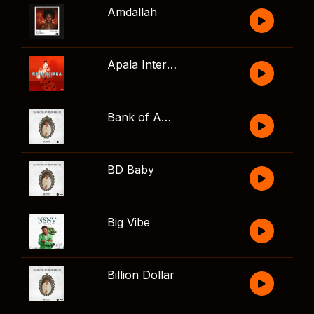
Amdallah
Apala Interlude
Bank of America
BD Baby
Big Vibe
Billion Dollar