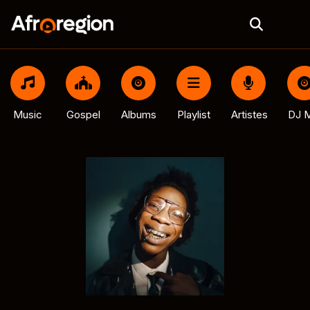
Music
Gospel
Albums
Playlist
Artistes
DJ M