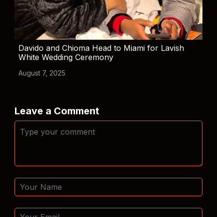
Davido and Chioma Head to Miami for Lavish
White Wedding Ceremony
August 7, 2025
Leave a Comment