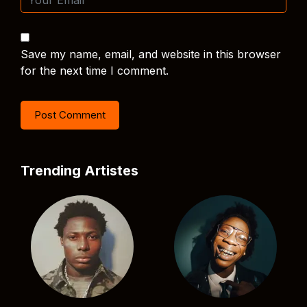
Save my name, email, and website in this browser
for the next time I comment.
Trending Artistes