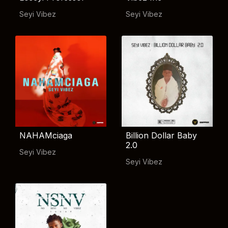
Seyi Vibez
Seyi Vibez
NAHAMciaga
Billion Dollar Baby
2.0
Seyi Vibez
Seyi Vibez