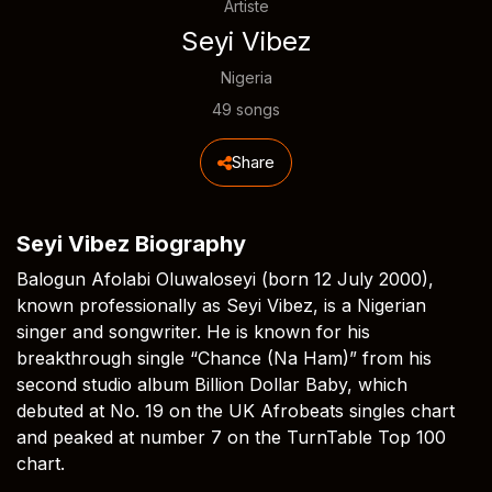
Artiste
Seyi Vibez
Nigeria
49 songs
Share
Seyi Vibez Biography
Balogun Afolabi Oluwaloseyi (born 12 July 2000),
known professionally as Seyi Vibez, is a Nigerian
singer and songwriter. He is known for his
breakthrough single “Chance (Na Ham)” from his
second studio album Billion Dollar Baby, which
debuted at No. 19 on the UK Afrobeats singles chart
and peaked at number 7 on the TurnTable Top 100
chart.