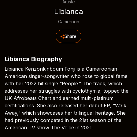
Artiste
Libianca
Cameroon
Share
Libianca Biography
Libianca Kenzonkinboum Fonji is a Cameroonian-
American singer-songwriter who rose to global fame
with her 2022 hit single “People.” The track, which
addresses her struggles with cyclothymia, topped the
UK Afrobeats Chart and earned multi-platinum
certifications. She also released her debut EP, “Walk
Away,” which showcases her trilingual heritage. She
had previously competed in the 21st season of the
American TV show The Voice in 2021.