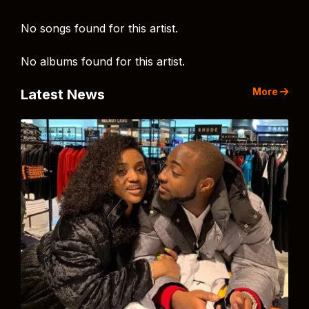
No songs found for this artist.
No albums found for this artist.
More
Latest News