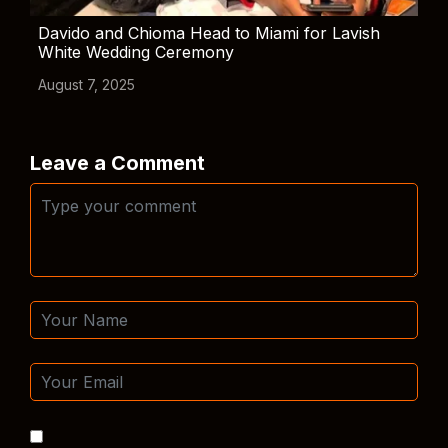
Davido and Chioma Head to Miami for Lavish
White Wedding Ceremony
August 7, 2025
Leave a Comment