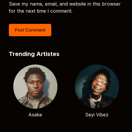
Save my name, email, and website in this browser
for the next time I comment.
Trending Artistes
Asake
Seyi Vibez