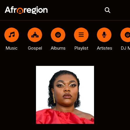
Music
Gospel
Albums
Playlist
Artistes
DJ M