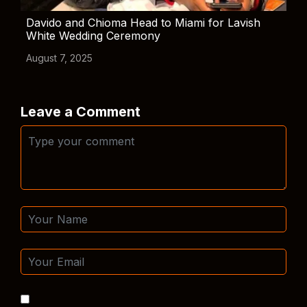
Davido and Chioma Head to Miami for Lavish
White Wedding Ceremony
August 7, 2025
Leave a Comment