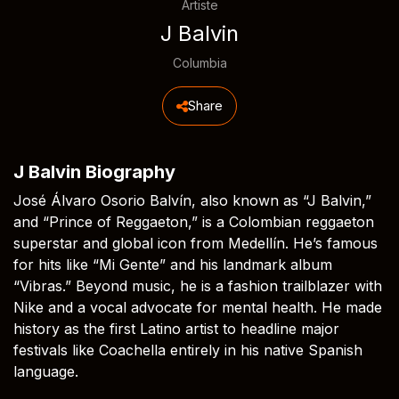
Artiste
J Balvin
Columbia
Share
J Balvin Biography
José Álvaro Osorio Balvín, also known as “J Balvin,”
and “Prince of Reggaeton,” is a Colombian reggaeton
superstar and global icon from Medellín. He’s famous
for hits like “Mi Gente” and his landmark album
“Vibras.” Beyond music, he is a fashion trailblazer with
Nike and a vocal advocate for mental health. He made
history as the first Latino artist to headline major
festivals like Coachella entirely in his native Spanish
language.