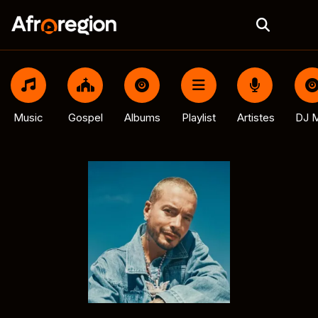
Music
Gospel
Albums
Playlist
Artistes
DJ M