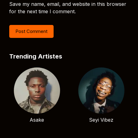
Save my name, email, and website in this browser
for the next time I comment.
Trending Artistes
Asake
Seyi Vibez