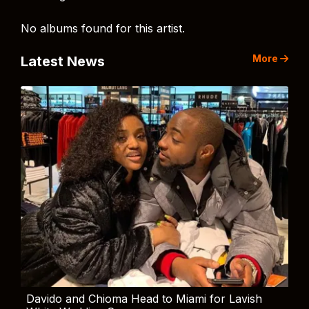
No albums found for this artist.
More
Latest News
Davido and Chioma Head to Miami for Lavish