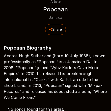
Artiste
Popcaan
Jamaica
Share
Popcaan Biography
Andrae Hugh Sutherland (born 19 July 1988), known
professionally as “Popcaan,” is a Jamaican DJ. In
2008, “Popcaan” joined “Vybz Kartel’s Gaza Music
Empire.” In 2010, he released his breakthrough
international hit “Clarks” with Kartel, an ode to the
shoe brand. In 2013, “Popcaan” signed with “Mixpak
Records” and released his debut studio album, “Where
We Come From.”
No songs found for this artist.