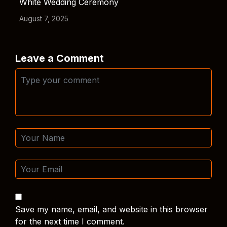
White Wedding Ceremony
August 7, 2025
Leave a Comment
Save my name, email, and website in this browser
for the next time I comment.