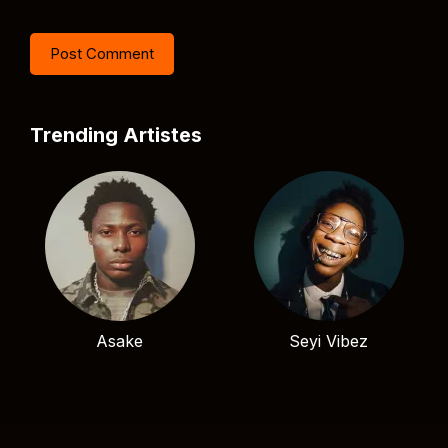
Trending Artistes
Asake
Seyi Vibez