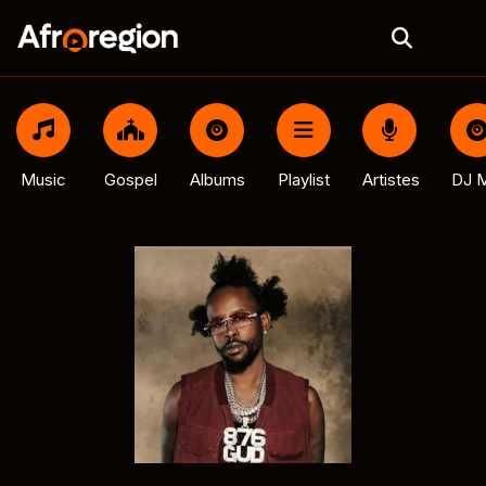
Music
Gospel
Albums
Playlist
Artistes
DJ M