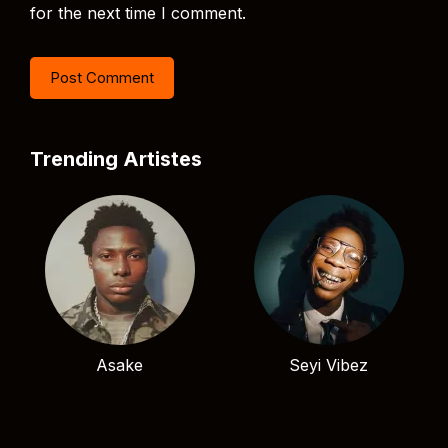
for the next time I comment.
Trending Artistes
Asake
Seyi Vibez