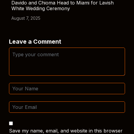
Davido and Chioma Head to Miami for Lavish
White Wedding Ceremony
August 7, 2025
Leave a Comment
Save my name, email, and website in this browser