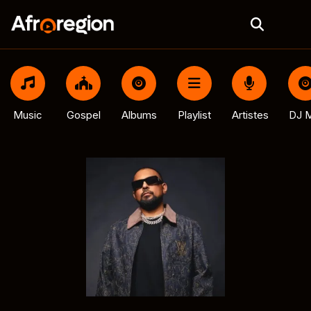
Music
Gospel
Albums
Playlist
Artistes
DJ M