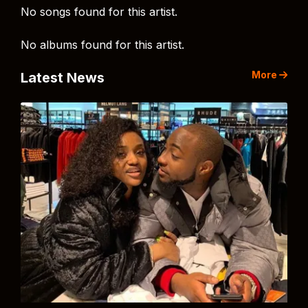
No songs found for this artist.
No albums found for this artist.
More
Latest News