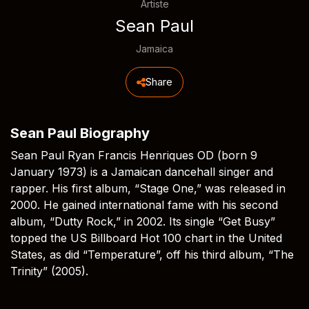
Artiste
Sean Paul
Jamaica
Share
Sean Paul Biography
Sean Paul Ryan Francis Henriques OD (born 9
January 1973) is a Jamaican dancehall singer and
rapper. His first album, “Stage One,” was released in
2000. He gained international fame with his second
album, “Dutty Rock,” in 2002. Its single “Get Busy”
topped the US Billboard Hot 100 chart in the United
States, as did “Temperature”, off his third album, “The
Trinity” (2005).