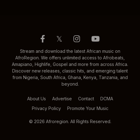
𝕏
Stream and download the latest African music on
AfroRegion. We offers unlimited access to Afrobeats,
Amapiano, Highlife, Gospel and more from across Africa.
Discover new releases, classic hits, and emerging talent
from Nigeria, South Africa, Ghana, Kenya, Tanzania, and
beyond.
About Us
Advertise
Contact
DCMA
Privacy Policy
Promote Your Music
© 2026 Afroregion. All Rights Reserved.