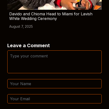
Davido and Chioma Head to Miami for Lavish
White Wedding Ceremony
August 7, 2025
Leave a Comment