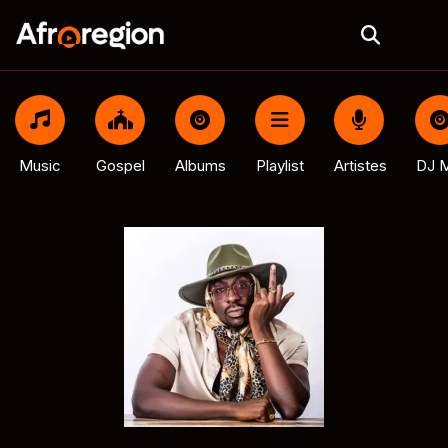
Music
Gospel
Albums
Playlist
Artistes
DJ M