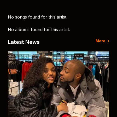
No songs found for this artist.
No albums found for this artist.
More
Latest News