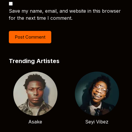
Save my name, email, and website in this browser
for the next time I comment.
Trending Artistes
Asake
Seyi Vibez