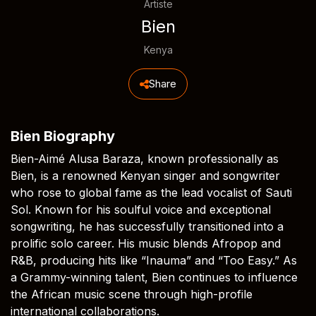
Artiste
Bien
Kenya
Share
Bien Biography
Bien-Aimé Alusa Baraza, known professionally as
Bien, is a renowned Kenyan singer and songwriter
who rose to global fame as the lead vocalist of Sauti
Sol. Known for his soulful voice and exceptional
songwriting, he has successfully transitioned into a
prolific solo career. His music blends Afropop and
R&B, producing hits like “Inauma” and “Too Easy.” As
a Grammy-winning talent, Bien continues to influence
the African music scene through high-profile
international collaborations.