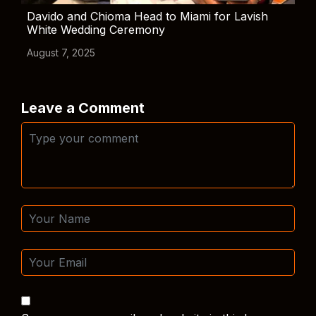
Davido and Chioma Head to Miami for Lavish
White Wedding Ceremony
August 7, 2025
Leave a Comment