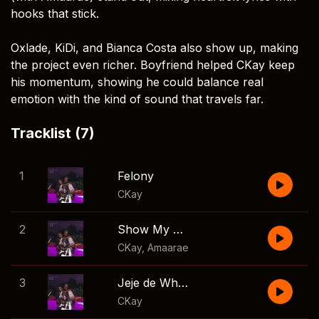
hooks that stick.
Oxlade, KiDi, and Bianca Costa also show up, making
the project even richer. Boyfriend helped CKay keep
his momentum, showing he could balance real
emotion with the kind of sound that travels far.
Tracklist (7)
1
Felony
CKay
2
Show My Side
CKay
,
Amaarae
3
Jeje de Whine
CKay