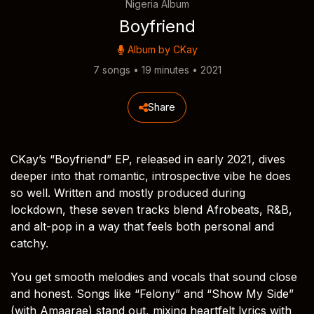
Nigeria Album
Boyfriend
Album by
CKay
7 songs • 19 minutes • 2021
Share
CKay’s “Boyfriend” EP, released in early 2021, dives
deeper into that romantic, introspective vibe he does
so well. Written and mostly produced during
lockdown, these seven tracks blend Afrobeats, R&B,
and alt-pop in a way that feels both personal and
catchy.
You get smooth melodies and vocals that sound close
and honest. Songs like “Felony” and “Show My Side”
(with Amaarae) stand out, mixing heartfelt lyrics with