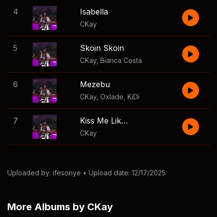
4
Isabella
CKay
5
Skoin Skoin
CKay
,
Bianca Costa
6
Mezebu
CKay
,
Oxlade
,
KiDi
7
Kiss Me Like You Miss Me
CKay
Uploaded by:
ifesonye
• Upload date: 12/17/2025
More Albums by CKay