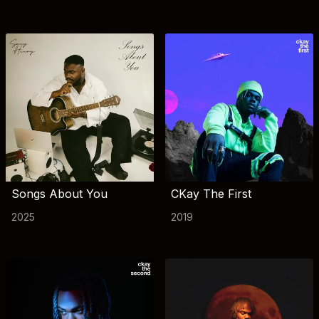
Songs About You
CKay The First
2025
2019