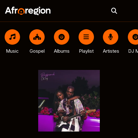
Music
Gospel
Albums
Playlist
Artistes
DJ M