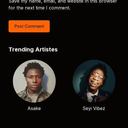
Save my name, email, and website in this browser
for the next time I comment.
Trending Artistes
Asake
Seyi Vibez