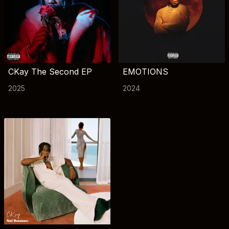
CKay The Second EP
EMOTIONS
2025
2024