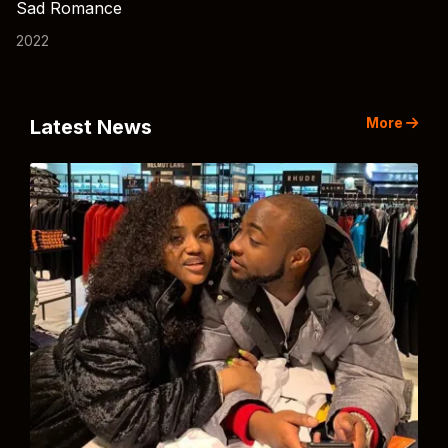
Sad Romance
2022
More
Latest News