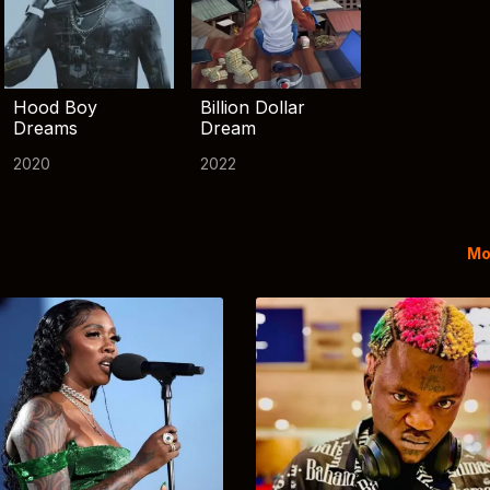
Hood Boy
Billion Dollar
Dreams
Dream
2020
2022
Mo