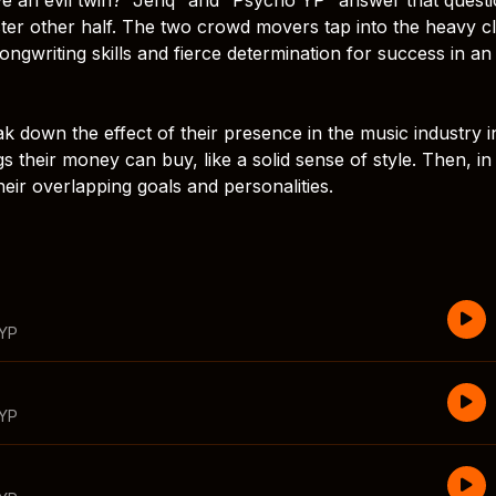
ister other half. The two crowd movers tap into the heavy c
ongwriting skills and fierce determination for success in an
eak down the effect of their presence in the music industry i
gs their money can buy, like a solid sense of style. Then, in
heir overlapping goals and personalities.
 YP
 YP