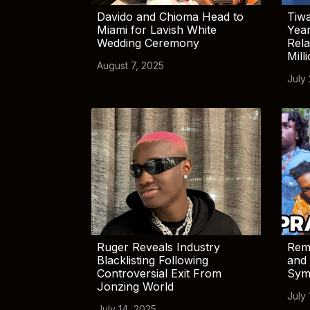
Davido and Chioma Head to
Tiwa
Miami for Lavish White
Yea
Wedding Ceremony
Rela
Mill
August 7, 2025
July
Ruger Reveals Industry
Rem
Blacklisting Following
and 
Controversial Exit From
Sym
Jonzing World
July 
July 14, 2025