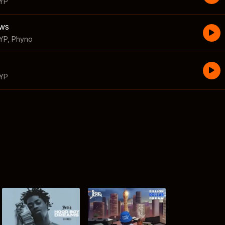
 YP
ews
YP
,
Phyno
 YP