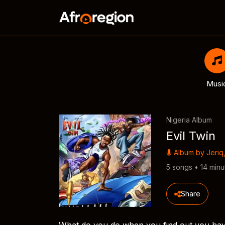
Musi
Nigeria Album
Evil Twin
Album by
Jeriq
5 songs • 14 minu
Share
What do you do when you find out you have