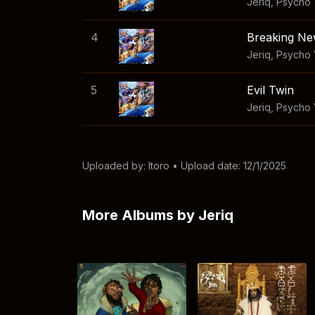
Jeriq
,
Psycho
4
Breaking N
Jeriq
,
Psycho 
5
Evil Twin
Jeriq
,
Psycho
Uploaded by:
Itoro
• Upload date: 12/1/2025
More Albums by Jeriq