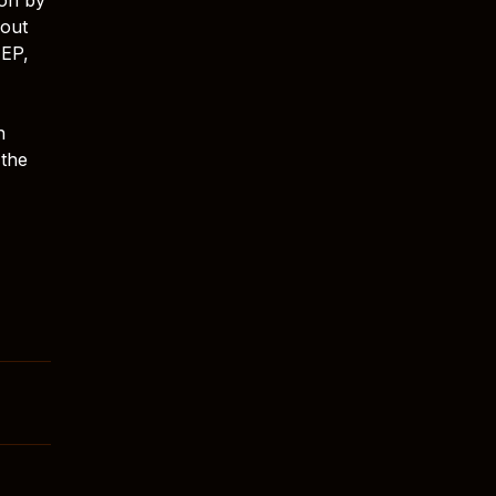
lout
 EP,
n
 the