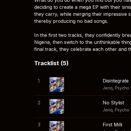
deciding to create a mega EP with their sin
they carry, while merging their impressive s
thereby producing no bad songs.
In the first two tracks, they confidently br
Nigeria, then switch to the unthinkable thin
final track, they celebrate each other and t
Tracklist (5)
1
Disintegrate
Jeriq
,
Psycho
2
No Stylist
Jeriq
,
Psycho
3
First Milli