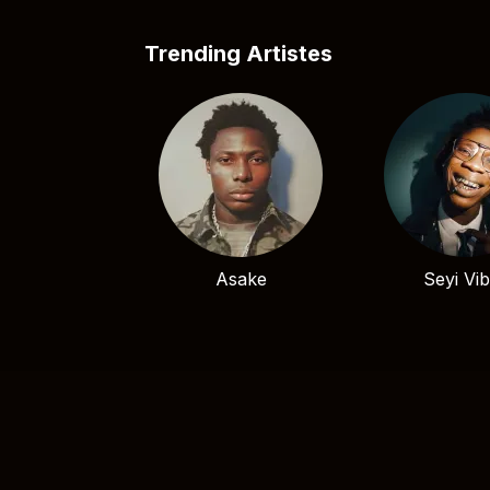
Trending Artistes
Asake
Seyi Vi