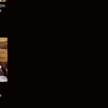
5th
a
e