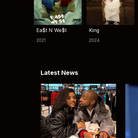
Ea$t N We$t
King
2021
2024
Latest News