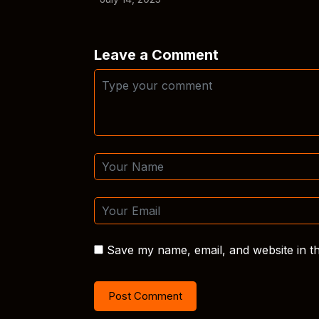
Leave a Comment
Save my name, email, and website in th