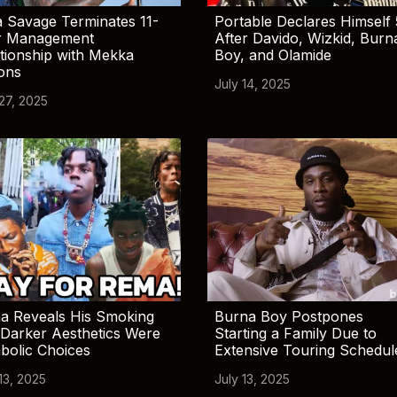
 Savage Terminates 11-
Portable Declares Himself 
r Management
After Davido, Wizkid, Burn
tionship with Mekka
Boy, and Olamide
ions
July 14, 2025
 27, 2025
a Reveals His Smoking
Burna Boy Postpones
Darker Aesthetics Were
Starting a Family Due to
bolic Choices
Extensive Touring Schedul
13, 2025
July 13, 2025