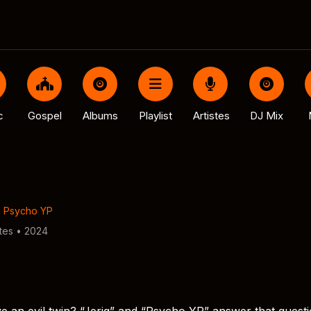
c
Gospel
Albums
Playlist
Artistes
DJ Mix
,
Psycho YP
tes • 2024
 an evil twin? “Jeriq” and “Psycho YP” answer that quest