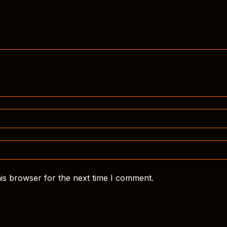
is browser for the next time I comment.