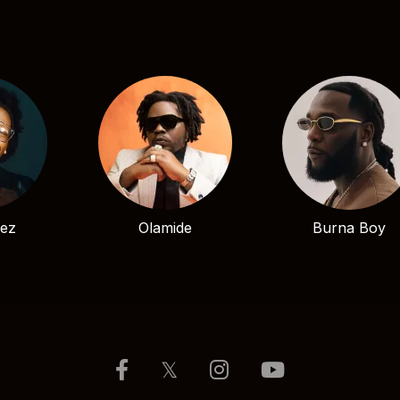
bez
Olamide
Burna Boy
𝕏