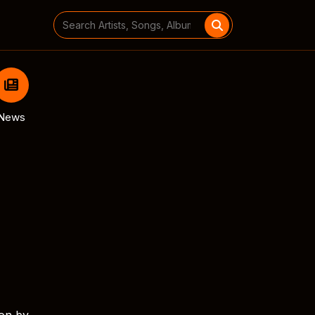
Search
for:
News
ion by