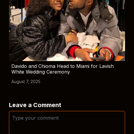
Davido and Chioma Head to Miami for Lavish
White Wedding Ceremony
August 7, 2025
Leave a Comment