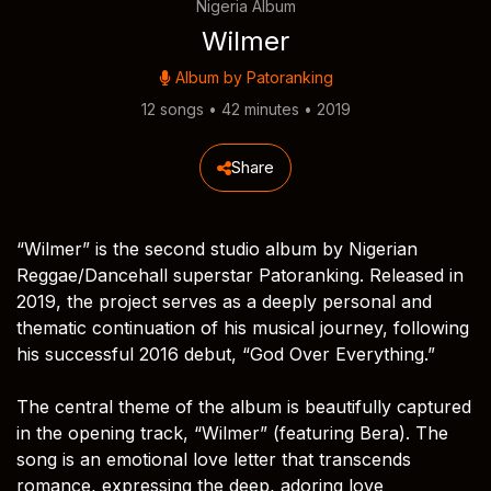
Nigeria Album
Wilmer
Album by
Patoranking
12 songs • 42 minutes • 2019
Share
“Wilmer” is the second studio album by Nigerian
Reggae/Dancehall superstar Patoranking. Released in
2019, the project serves as a deeply personal and
thematic continuation of his musical journey, following
his successful 2016 debut, “God Over Everything.”
The central theme of the album is beautifully captured
in the opening track, “Wilmer” (featuring Bera). The
song is an emotional love letter that transcends
romance, expressing the deep, adoring love