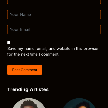
Save my name, email, and website in this browser
for the next time I comment.
Trending Artistes