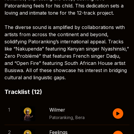
Patoranking feels for his child. This dedication sets a
loving and intimate tone for the 12-track project.
The diverse sound is amplified by collaborations with
artists from across the continent and beyond,
solidifying Patoranking’s international appeal. Tracks
like “Nakupenda” featuring Kenyan singer Nyashinski,”
Zero Problémé” that features French singer Dadju,
and “Open Fire” featuring South African House artist
Busiswa. All of these showcase his interest in bridging
cultural and linguistic gaps.
Tracklist (12)
1
Wilmer
Patoranking
,
Bera
2
Feelings