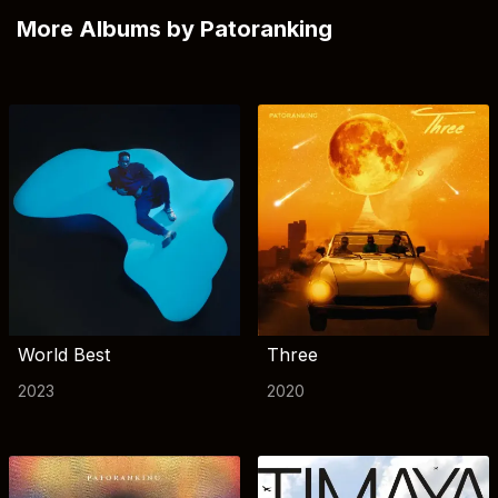
More Albums by Patoranking
World Best
Three
2023
2020