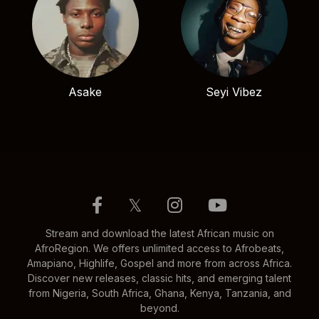
Asake
Seyi Vibez
𝕏
Stream and download the latest African music on
AfroRegion. We offers unlimited access to Afrobeats,
Amapiano, Highlife, Gospel and more from across Africa.
Discover new releases, classic hits, and emerging talent
from Nigeria, South Africa, Ghana, Kenya, Tanzania, and
beyond.