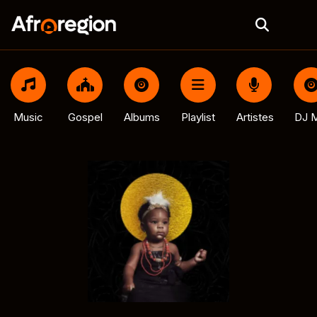
Music
Gospel
Albums
Playlist
Artistes
DJ M