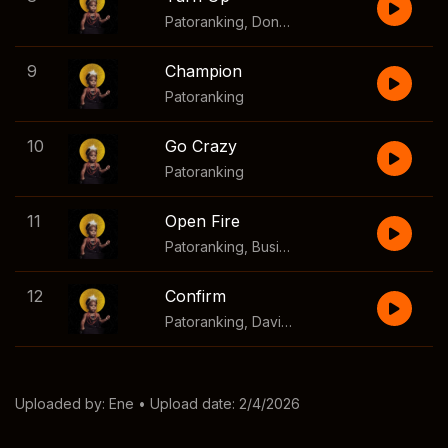
Patoranking
,
Donae'O
9
Champion
Patoranking
10
Go Crazy
Patoranking
11
Open Fire
Patoranking
,
Busiswa
12
Confirm
Patoranking
,
Davido
Uploaded by:
Ene
• Upload date: 2/4/2026