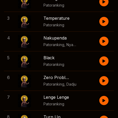
Patoranking
3
Temperature
Patoranking
4
Nakupenda
Patoranking
,
Nyashinski
5
Black
Patoranking
6
Zero Probleme
Patoranking
,
Dadju
7
Lenge Lenge
Patoranking
8
Turn Up