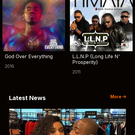
God Over Everything
L.L.N.P (Long Life N’
Prosperity)
2016
2011
More
Latest News