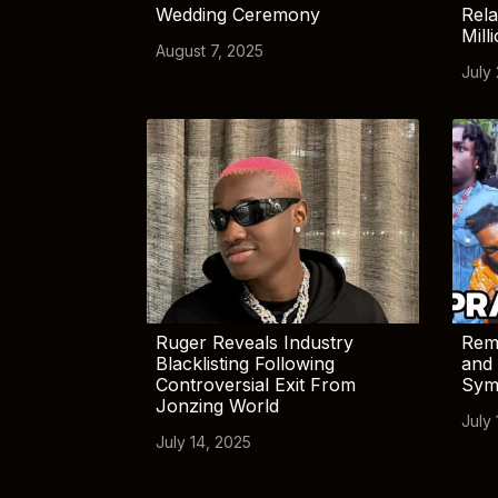
Wedding Ceremony
Rela
Mill
August 7, 2025
July
Ruger Reveals Industry
Rem
Blacklisting Following
and 
Controversial Exit From
Sym
Jonzing World
July 
July 14, 2025