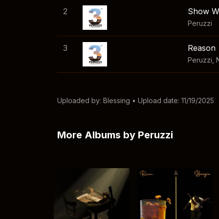
2
Show W
Peruzzi
3
Reason
Peruzzi
,
Uploaded by:
Blessing
• Upload date: 11/19/2025
More Albums by Peruzzi