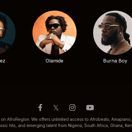
bez
Olamide
Burna Boy
𝕏
 on AfroRegion. We offers unlimited access to Afrobeats, Amapiano, 
ssic hits, and emerging talent from Nigeria, South Africa, Ghana, K