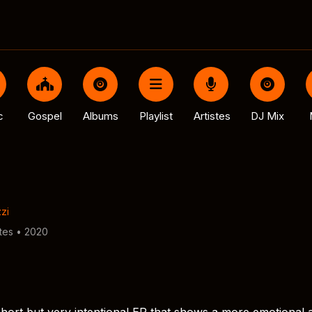
c
Gospel
Albums
Playlist
Artistes
DJ Mix
zi
tes • 2020
a short but very intentional EP that shows a more emotional 