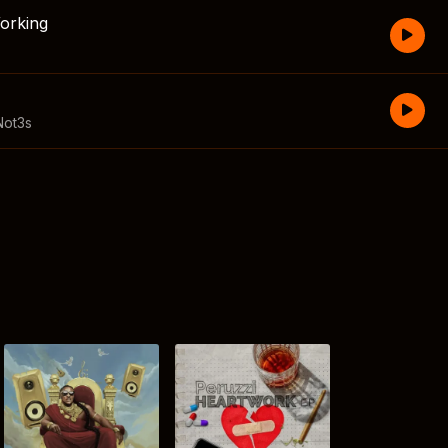
orking
Not3s