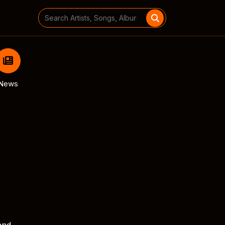
Search
for:
News
and