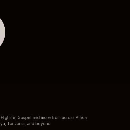
Davido
Wizkid
Highlife, Gospel and more from across Africa.
enya, Tanzania, and beyond.