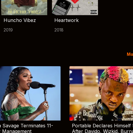
Huncho Vibez
Heartwork
2019
2018
Mo
 Savage Terminates 11-
Portable Declares Himself 
r Management
After Davido, Wizkid, Burn