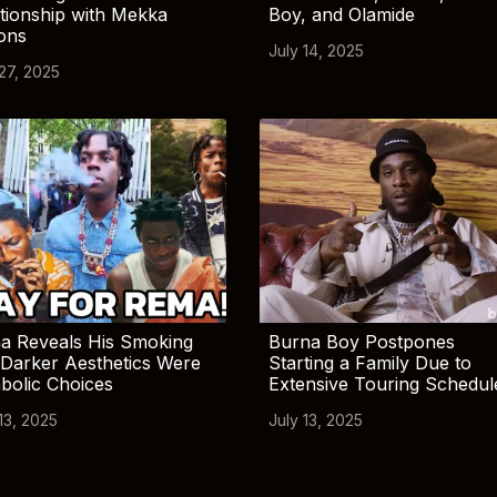
tionship with Mekka
Boy, and Olamide
ions
July 14, 2025
 27, 2025
a Reveals His Smoking
Burna Boy Postpones
Darker Aesthetics Were
Starting a Family Due to
bolic Choices
Extensive Touring Schedul
13, 2025
July 13, 2025