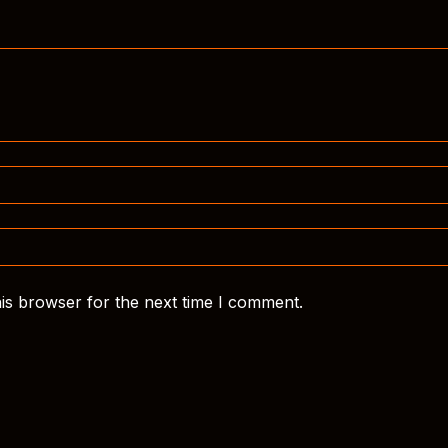
is browser for the next time I comment.