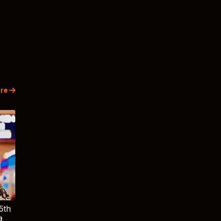
re
5th
a