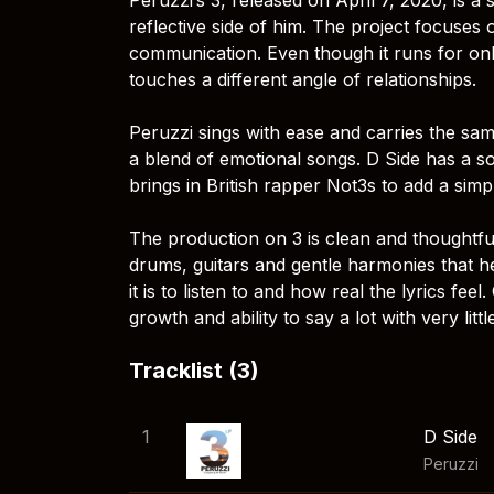
reflective side of him. The project focuses
communication. Even though it runs for on
touches a different angle of relationships.
Peruzzi sings with ease and carries the sa
a blend of emotional songs. D Side has a sof
brings in British rapper Not3s to add a sim
The production on 3 is clean and thoughtf
drums, guitars and gentle harmonies that h
it is to listen to and how real the lyrics fee
growth and ability to say a lot with very littl
Tracklist (3)
1
D Side
Peruzzi