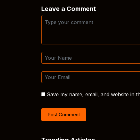
Leave a Comment
Save my name, email, and website in th