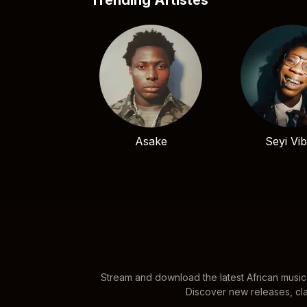
Trending Artistes
Asake
Seyi Vi
Stream and download the latest African music
Discover new releases, cla