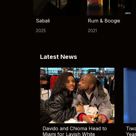
Sabali
Rum & Boogie
2025
2021
Latest News
Davido and Chioma Head to
Tiwa
Miami for Lavish White
Yea