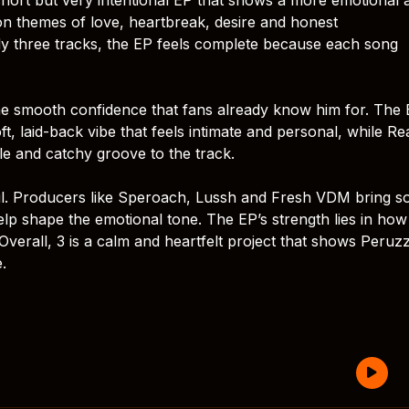
 on themes of love, heartbreak, desire and honest
ly three tracks, the EP feels complete because each song
me smooth confidence that fans already know him for. The 
t, laid-back vibe that feels intimate and personal, while R
ple and catchy groove to the track.
ul. Producers like Speroach, Lussh and Fresh VDM bring so
elp shape the emotional tone. The EP’s strength lies in how
l. Overall, 3 is a calm and heartfelt project that shows Peruzz
e.