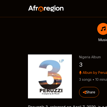
Musi
Nigeria Album
3
Album by
Peruz
3 songs • 10 minu
Share
Peruzzi’s 3, released on April 7, 2020, is 