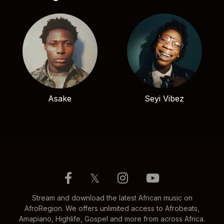
Asake
Seyi Vibez
𝕏
Stream and download the latest African music on
AfroRegion. We offers unlimited access to Afrobeats,
Amapiano, Highlife, Gospel and more from across Africa.