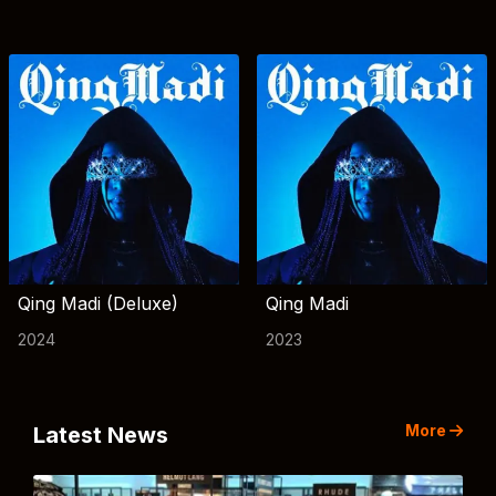
Qing Madi (Deluxe)
Qing Madi
2024
2023
More
Latest News