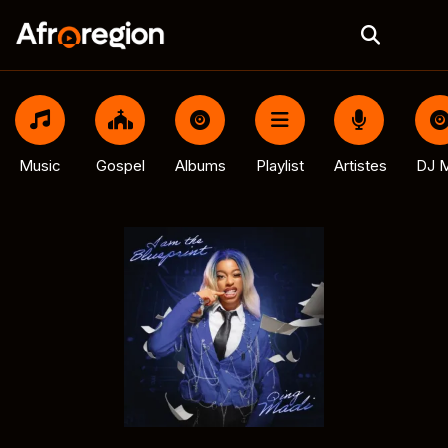
Music
Gospel
Albums
Playlist
Artistes
DJ M