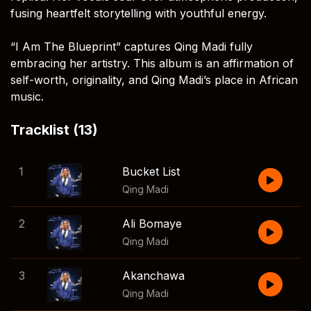
fusing heartfelt storytelling with youthful energy.
“I Am The Blueprint” captures Qing Madi fully
embracing her artistry. This album is an affirmation of
self-worth, originality, and Qing Madi’s place in African
music.
Tracklist (13)
1
Bucket List
Qing Madi
2
Ali Bomaye
Qing Madi
3
Akanchawa
Qing Madi