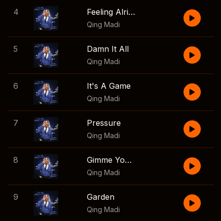
4
Feeling Alright
Qing Madi
5
Damn It All
Qing Madi
6
It's A Game
Qing Madi
7
Pressure
Qing Madi
8
Gimme Your Love
Qing Madi
9
Garden
Qing Madi