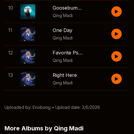
10
Goosebumps
Qing Madi
11
One Day
Qing Madi
12
Favorite Psycho
Qing Madi
13
Right Here
Qing Madi
Uploaded by:
Enobong
• Upload date: 2/5/2026
More Albums by Qing Madi