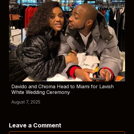
Davido and Chioma Head to Miami for Lavish
White Wedding Ceremony
August 7, 2025
Leave a Comment