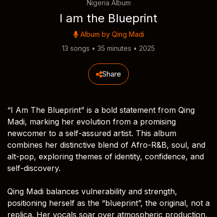
Nigeria Album
I am the Blueprint
Album by
Qing Madi
13 songs • 35 minutes • 2025
Share
“I Am The Blueprint” is a bold statement from Qing
Madi, marking her evolution from a promising
newcomer to a self-assured artist. This album
combines her distinctive blend of Afro-R&B, soul, and
alt-pop, exploring themes of identity, confidence, and
self-discovery.
Qing Madi balances vulnerability and strength,
positioning herself as the “blueprint”, the original, not a
replica. Her vocals soar over atmospheric production,