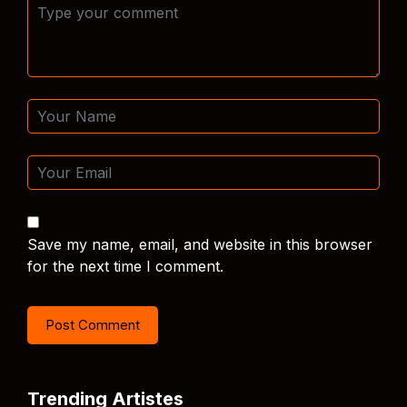
Save my name, email, and website in this browser
for the next time I comment.
Trending Artistes