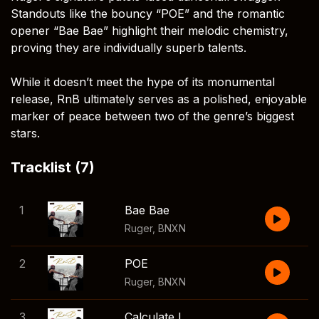
Standouts like the bouncy “POE” and the romantic
opener “Bae Bae” highlight their melodic chemistry,
proving they are individually superb talents.
While it doesn’t meet the hype of its monumental
release, RnB ultimately serves as a polished, enjoyable
marker of peace between two of the genre’s biggest
stars.
Tracklist (7)
1
Bae Bae
Ruger
,
BNXN
2
POE
Ruger
,
BNXN
3
Calculate Love