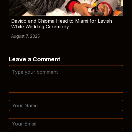
Davido and Chioma Head to Miami for Lavish
White Wedding Ceremony
August 7, 2025
Leave a Comment