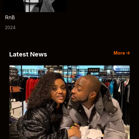
RnB
2024
More
Latest News