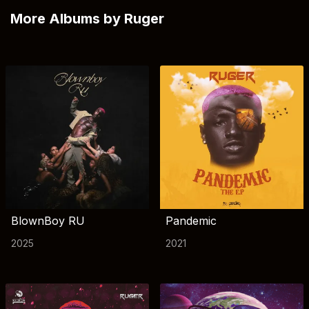
More Albums by Ruger
BlownBoy RU
Pandemic
2025
2021