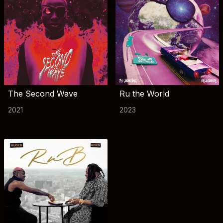
The Second Wave
Ru the World
2021
2023