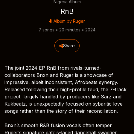
Nigeria Album
RnB
Album by
Ruger
7 songs • 20 minutes • 2024
Share
The joint 2024 EP RnB from rivals-turned-
collaborators Bnxn and Ruger is a showcase of
impressive, albeit inconsistent, Afrobeats synergy.
Released following their high-profile feud, the 7-track
project, largely handled by producers like Sarz and
Kukbeatz, is unexpectedly focused on sybaritic love
songs rather than the story of their reconciliation.
Bnxn’s smooth R&B fusion vocals often temper
Ruger’s signature patois-laced dancehall swagger.