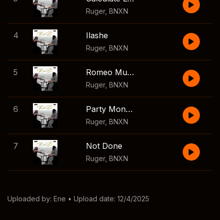
Ruger
,
BNXN
4
Ilashe
Ruger
,
BNXN
5
Romeo Must Die (RMD)
Ruger
,
BNXN
6
Party Monster
Ruger
,
BNXN
7
Not Done
Ruger
,
BNXN
Uploaded by:
Ene
• Upload date: 12/4/2025