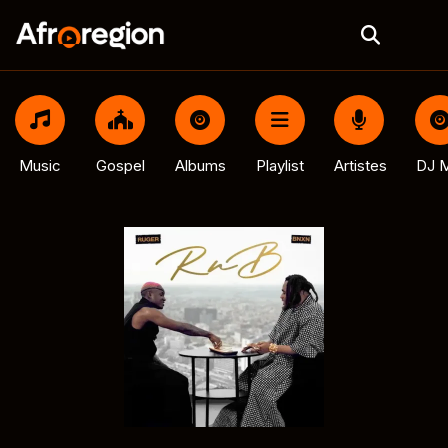
Music
Gospel
Albums
Playlist
Artistes
DJ M