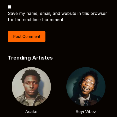
Save my name, email, and website in this browser
for the next time I comment.
Trending Artistes
Asake
Seyi Vibez