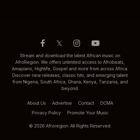
𝕏
Stream and download the latest African music on
AfroRegion. We offers unlimited access to Afrobeats,
Amapiano, Highlife, Gospel and more from across Africa.
Discover new releases, classic hits, and emerging talent
from Nigeria, South Africa, Ghana, Kenya, Tanzania, and
beyond.
About Us
Advertise
Contact
DCMA
Privacy Policy
Promote Your Music
© 2026 Afroregion. All Rights Reserved.