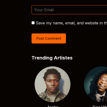
Save my name, email, and website in th
Trending Artistes