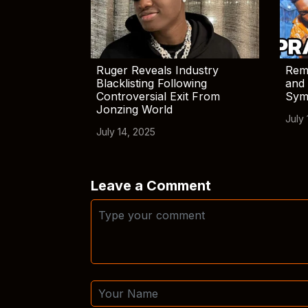
Ruger Reveals Industry
Rem
Blacklisting Following
and 
Controversial Exit From
Sym
Jonzing World
July 
July 14, 2025
Leave a Comment