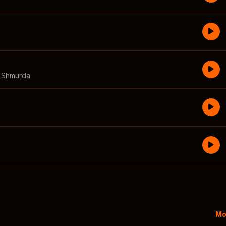
a Shmurda
Mo