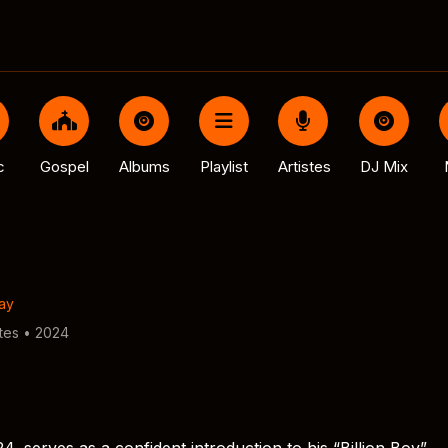
c
Gospel
Albums
Playlist
Artistes
DJ Mix
ay
tes • 2024
4, serves as a confident introduction to his “Billion Boy”