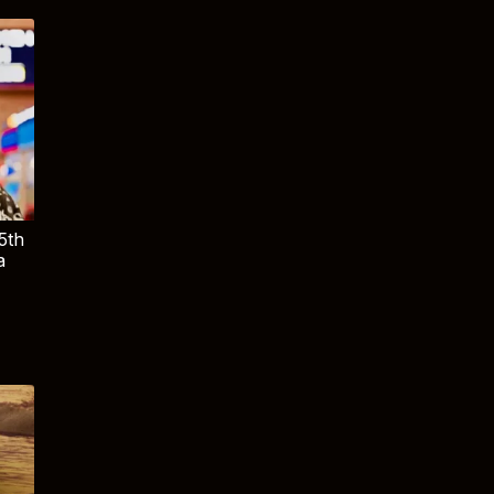
5th
a