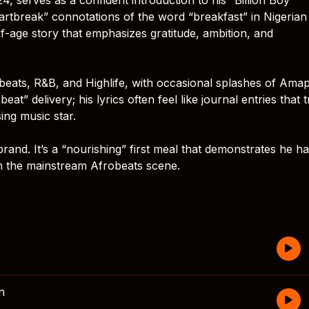
rtbreak” connotations of the word “breakfast” in Nigerian
of-age story that emphasizes gratitude, ambition, and
robeats, R&B, and Highlife, with occasional splashes of Ama
at” delivery; his lyrics often feel like journal entries that 
sing music star.
rand. It’s a “nourishing” first meal that demonstrates he ha
n the mainstream Afrobeats scene.
n