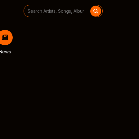
Search
for:
News