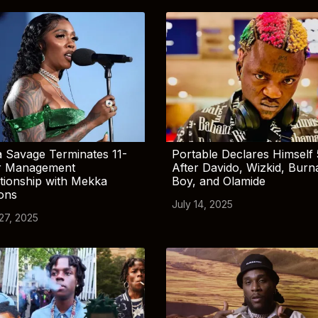
 Savage Terminates 11-
Portable Declares Himself 
r Management
After Davido, Wizkid, Burn
tionship with Mekka
Boy, and Olamide
ions
July 14, 2025
 27, 2025