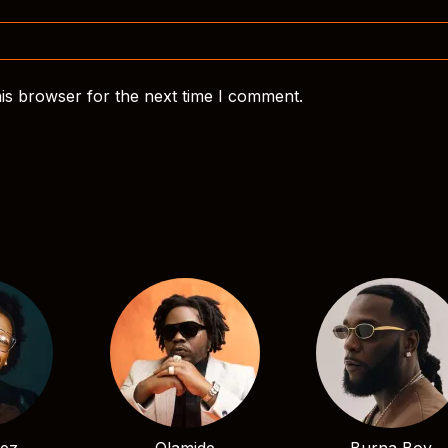
is browser for the next time I comment.