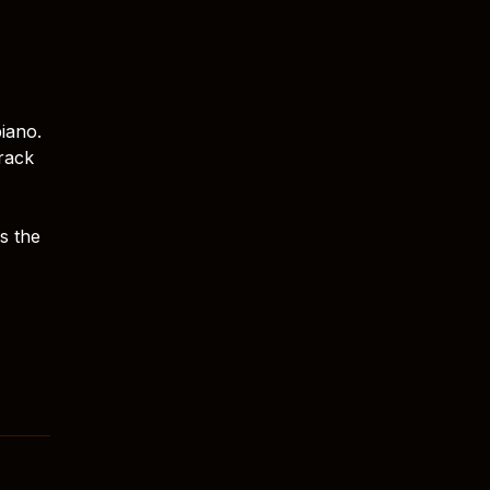
piano.
track
s the