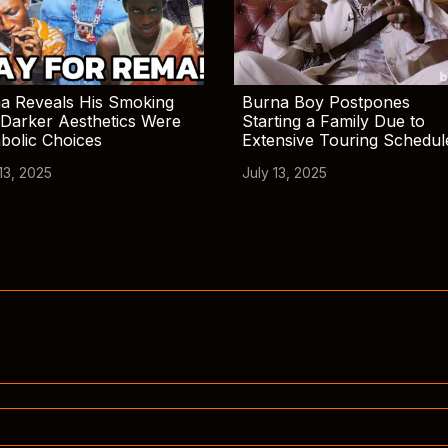
a Reveals His Smoking
Burna Boy Postpones
Darker Aesthetics Were
Starting a Family Due to
bolic Choices
Extensive Touring Schedul
13, 2025
July 13, 2025