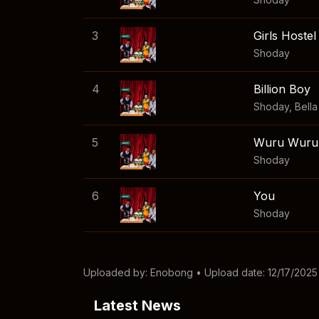
3
Girls Hostel
Shoday
4
Billion Boy
Shoday
,
Bell
5
Wuru Wuru
Shoday
6
You
Shoday
Uploaded by:
Enobong
• Upload date: 12/17/2025
Latest News