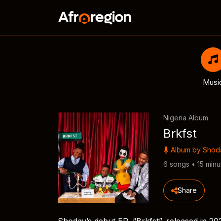
Musi
Nigeria Album
Brkfst
Album by
Shod
6 songs • 15 minu
Share
Shoday’s debut EP, “Brkfst”, released in 202