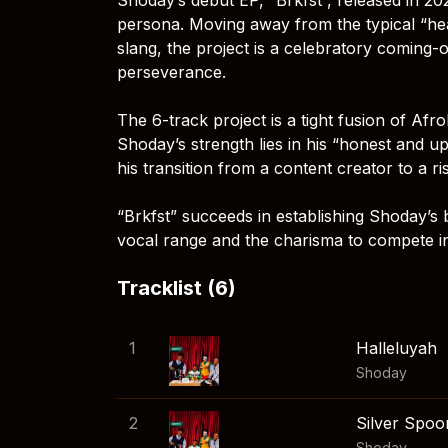
persona. Moving away from the typical “hea
slang, the project is a celebratory coming-
perseverance.
The 6-track project is a tight fusion of Af
Shoday’s strength lies in his “honest and upbe
his transition from a content creator to a ri
“Brkfst” succeeds in establishing Shoday’s b
vocal range and the charisma to compete i
Tracklist (6)
1
Halleluyah
Shoday
2
Silver Spoo
Shoday