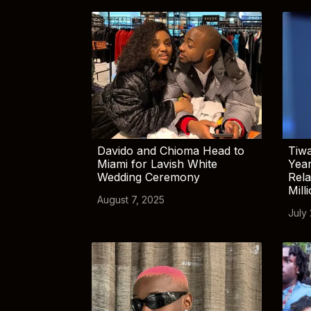
Davido and Chioma Head to
Tiwa
Miami for Lavish White
Yea
Wedding Ceremony
Rela
Mill
August 7, 2025
July