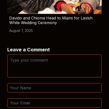
Davido and Chioma Head to Miami for Lavish
White Wedding Ceremony
August 7, 2025
Leave a Comment