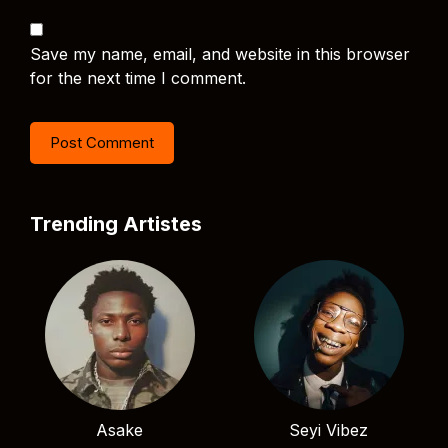
Save my name, email, and website in this browser
for the next time I comment.
Trending Artistes
Asake
Seyi Vibez