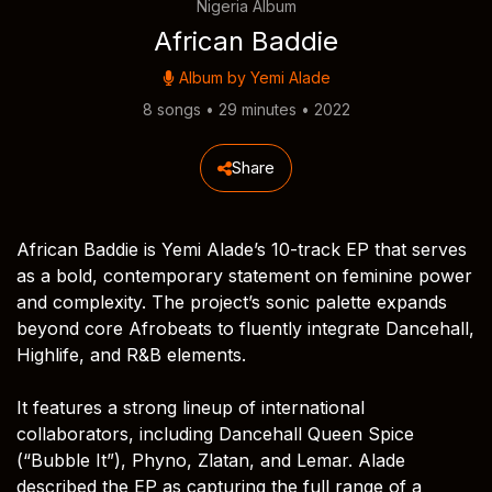
Nigeria Album
African Baddie
Album by
Yemi Alade
8 songs • 29 minutes • 2022
Share
African Baddie is Yemi Alade’s 10-track EP that serves
as a bold, contemporary statement on feminine power
and complexity. The project’s sonic palette expands
beyond core Afrobeats to fluently integrate Dancehall,
Highlife, and R&B elements.
It features a strong lineup of international
collaborators, including Dancehall Queen Spice
(“Bubble It”), Phyno, Zlatan, and Lemar. Alade
described the EP as capturing the full range of a