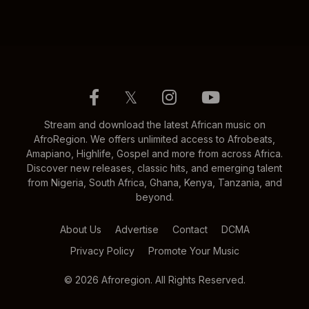
𝕏
Stream and download the latest African music on
AfroRegion. We offers unlimited access to Afrobeats,
Amapiano, Highlife, Gospel and more from across Africa.
Discover new releases, classic hits, and emerging talent
from Nigeria, South Africa, Ghana, Kenya, Tanzania, and
beyond.
About Us
Advertise
Contact
DCMA
Privacy Policy
Promote Your Music
© 2026 Afroregion. All Rights Reserved.