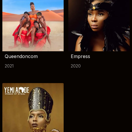
Queendoncom
Empress
2021
2020