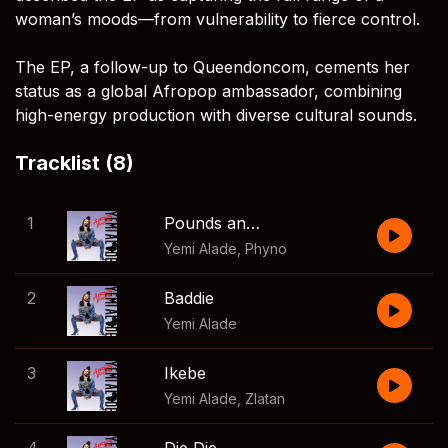
woman’s moods—from vulnerability to fierce control.
The EP, a follow-up to Queendoncom, cements her
status as a global Afropop ambassador, combining
high-energy production with diverse cultural sounds.
Tracklist (8)
1
Pounds and Dollars
Yemi Alade
,
Phyno
2
Baddie
Yemi Alade
3
Ikebe
Yemi Alade
,
Zlatan