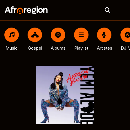
Music
Gospel
Albums
Playlist
Artistes
DJ M