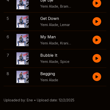
4
Dje Dje
Yemi Alade
,
Bramsito
5
Get Down
Yemi Alade
,
Lemar
6
My Man
Yemi Alade
,
Kranium
7
Bubble It
Yemi Alade
,
Spice
8
Begging
Yemi Alade
Uploaded by:
Ene
• Upload date: 12/2/2025