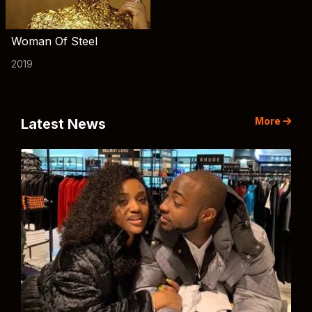
Woman Of Steel
2019
More
Latest News