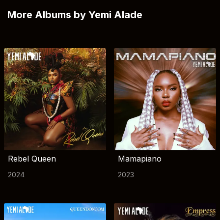
More Albums by Yemi Alade
Rebel Queen
Mamapiano
2024
2023