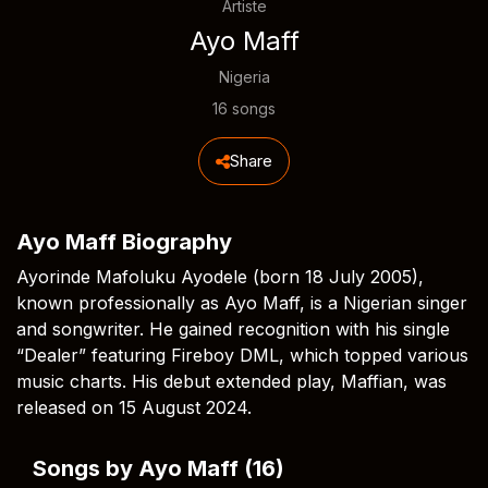
Artiste
Ayo Maff
Nigeria
16 songs
Share
Ayo Maff Biography
Ayorinde Mafoluku Ayodele (born 18 July 2005),
known professionally as Ayo Maff, is a Nigerian singer
and songwriter. He gained recognition with his single
“Dealer” featuring Fireboy DML, which topped various
music charts. His debut extended play, Maffian, was
released on 15 August 2024.
Songs by Ayo Maff (16)