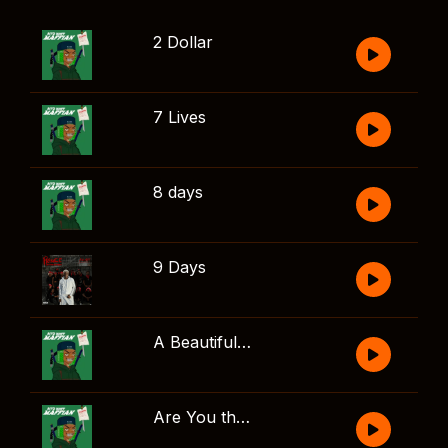
2 Dollar
7 Lives
8 days
9 Days
A Beautiful Song
Are You there?