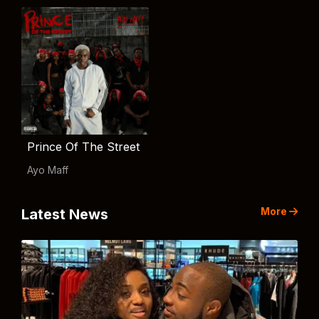
Prince Of The Street
Ayo Maff
More
Latest News