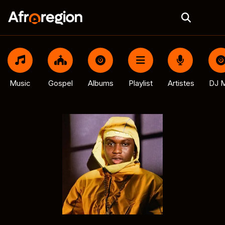
Music
Gospel
Albums
Playlist
Artistes
DJ M