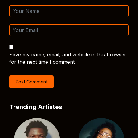
Save my name, email, and website in this browser
for the next time I comment.
Trending Artistes