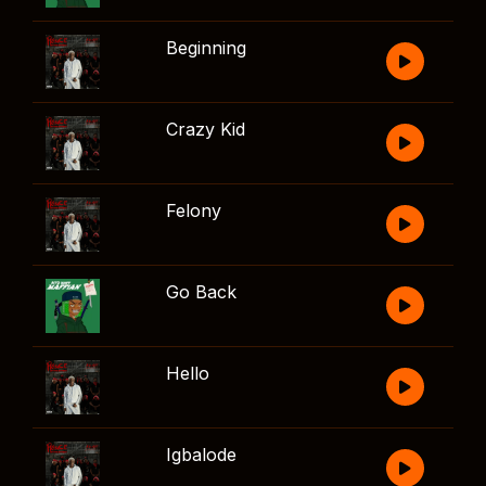
Beginning
Crazy Kid
Felony
Go Back
Hello
Igbalode