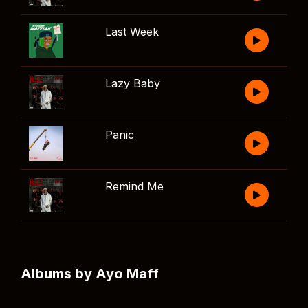
Last Week
Lazy Baby
Panic
Remind Me
Albums by Ayo Maff