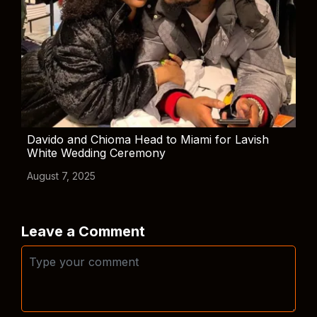
Davido and Chioma Head to Miami for Lavish
White Wedding Ceremony
August 7, 2025
Leave a Comment