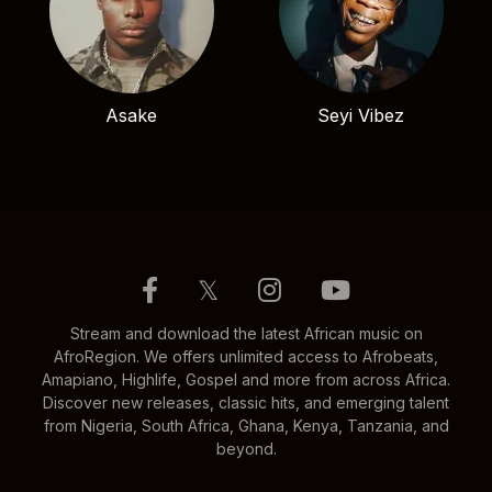
Asake
Seyi Vibez
𝕏
Stream and download the latest African music on
AfroRegion. We offers unlimited access to Afrobeats,
Amapiano, Highlife, Gospel and more from across Africa.
Discover new releases, classic hits, and emerging talent
from Nigeria, South Africa, Ghana, Kenya, Tanzania, and
beyond.