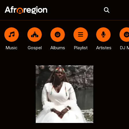
Music
Gospel
Albums
Playlist
Artistes
DJ M