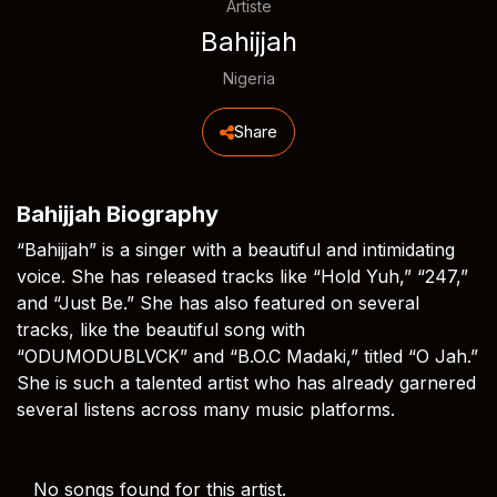
Artiste
Bahijjah
Nigeria
Share
Bahijjah Biography
“Bahijjah” is a singer with a beautiful and intimidating
voice. She has released tracks like “Hold Yuh,” “247,”
and “Just Be.” She has also featured on several
tracks, like the beautiful song with
“ODUMODUBLVCK” and “B.O.C Madaki,” titled “O Jah.”
She is such a talented artist who has already garnered
several listens across many music platforms.
No songs found for this artist.