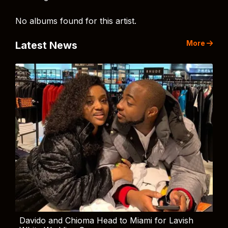
No albums found for this artist.
More
Latest News
Davido and Chioma Head to Miami for Lavish