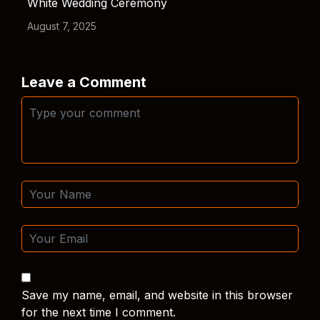
White Wedding Ceremony
August 7, 2025
Leave a Comment
Save my name, email, and website in this browser
for the next time I comment.