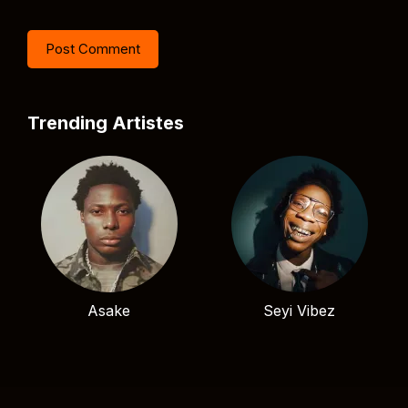
Trending Artistes
Asake
Seyi Vibez