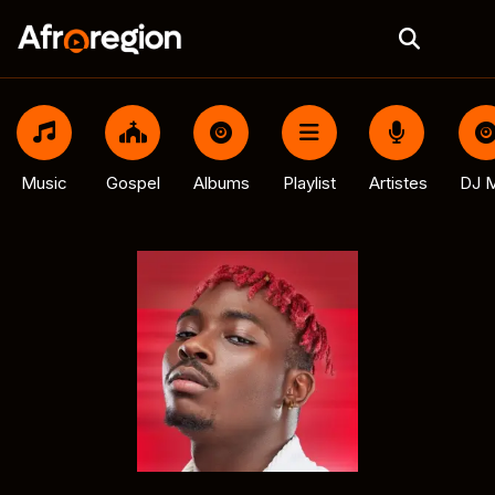
Music
Gospel
Albums
Playlist
Artistes
DJ M