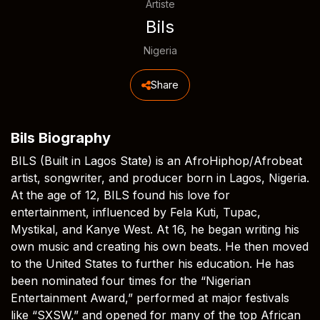
Artiste
Bils
Nigeria
Share
Bils Biography
BILS (Built in Lagos State) is an AfroHiphop/Afrobeat
artist, songwriter, and producer born in Lagos, Nigeria.
At the age of 12, BILS found his love for
entertainment, influenced by Fela Kuti, Tupac,
Mystikal, and Kanye West. At 16, he began writing his
own music and creating his own beats. He then moved
to the United States to further his education. He has
been nominated four times for the “Nigerian
Entertainment Award,” performed at major festivals
like “SXSW,” and opened for many of the top African