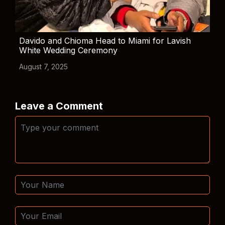
Davido and Chioma Head to Miami for Lavish
White Wedding Ceremony
August 7, 2025
Leave a Comment