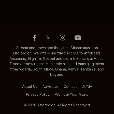
𝕏
Stream and download the latest African music on
AfroRegion. We offers unlimited access to Afrobeats,
Amapiano, Highlife, Gospel and more from across Africa.
Discover new releases, classic hits, and emerging talent
from Nigeria, South Africa, Ghana, Kenya, Tanzania, and
beyond.
About Us
Advertise
Contact
DCMA
Privacy Policy
Promote Your Music
© 2026 Afroregion. All Rights Reserved.