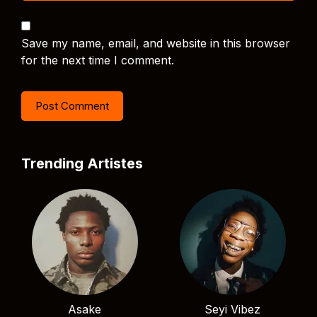
Save my name, email, and website in this browser
for the next time I comment.
Trending Artistes
Asake
Seyi Vibez