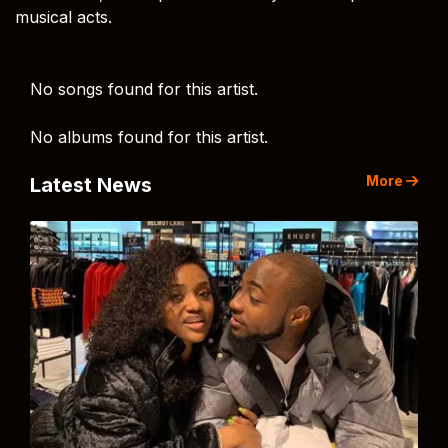
musical acts.
No songs found for this artist.
No albums found for this artist.
More
Latest News