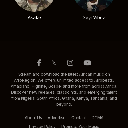
Asake
Seyi Vibez
𝕏
Stream and download the latest African music on
AfroRegion. We offers unlimited access to Afrobeats,
Amapiano, Highlife, Gospel and more from across Africa.
Discover new releases, classic hits, and emerging talent
from Nigeria, South Africa, Ghana, Kenya, Tanzania, and
beyond.
About Us
Advertise
Contact
DCMA
Privacy Policy
Promote Your Music