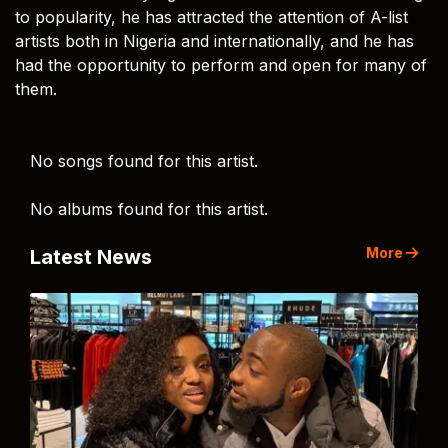
to popularity, he has attracted the attention of A-list
artists both in Nigeria and internationally, and he has
had the opportunity to perform and open for many of
them.
No songs found for this artist.
No albums found for this artist.
More
Latest News