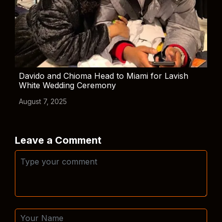
Davido and Chioma Head to Miami for Lavish
White Wedding Ceremony
August 7, 2025
Leave a Comment