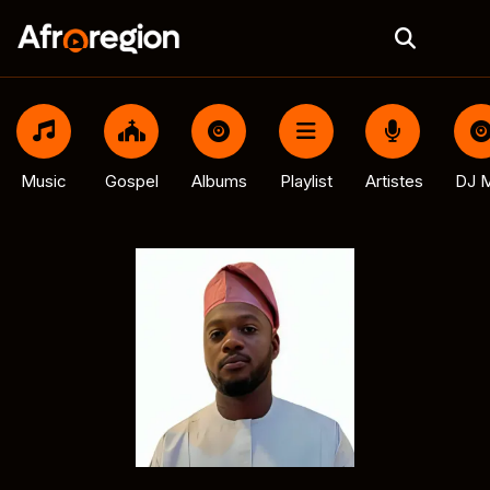
Music
Gospel
Albums
Playlist
Artistes
DJ M