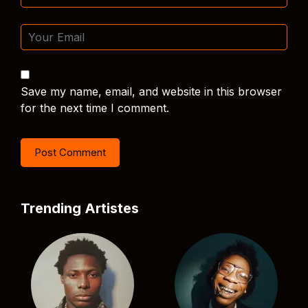
Save my name, email, and website in this browser
for the next time I comment.
Trending Artistes