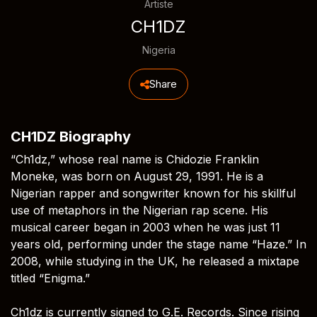
Artiste
CH1DZ
Nigeria
Share
CH1DZ Biography
“Ch1dz,” whose real name is Chidozie Franklin
Moneke, was born on August 29, 1991. He is a
Nigerian rapper and songwriter known for his skillful
use of metaphors in the Nigerian rap scene. His
musical career began in 2003 when he was just 11
years old, performing under the stage name “Haze.” In
2008, while studying in the UK, he released a mixtape
titled “Enigma.”
Ch1dz is currently signed to G.E. Records. Since rising