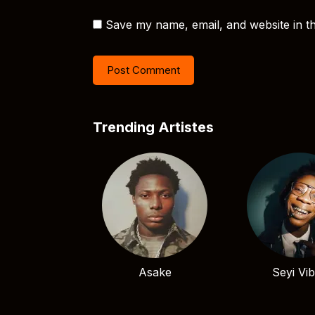
Save my name, email, and website in th
Trending Artistes
Asake
Seyi Vi