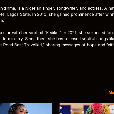
inma, is a Nigerian singer, songwriter, and actress. A nat
fe, Lagos State. In 2010, she gained prominence after win
a.
tar with her viral hit “Kedike.” In 2021, she surprised fan
e to ministry. Since then, she has released soulful songs lik
Road Best Travelled,” sharing messages of hope and fait
Mo