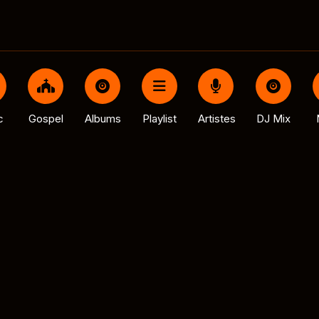
c
Gospel
Albums
Playlist
Artistes
DJ Mix