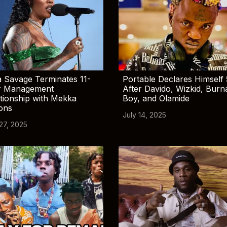
 Savage Terminates 11-
Portable Declares Himself 
r Management
After Davido, Wizkid, Burn
tionship with Mekka
Boy, and Olamide
ions
July 14, 2025
 27, 2025