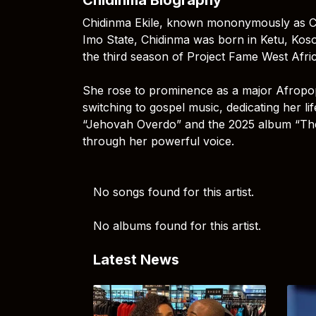
Chidinma Ekile, known mononymously as Chid
Imo State, Chidinma was born in Ketu, Koso
the third season of Project Fame West Afric
She rose to prominence as a major Afropop s
switching to gospel music, dedicating her lif
“Jehovah Overdo” and the 2025 album “The 
through her powerful voice.
No songs found for this artist.
No albums found for this artist.
Latest News