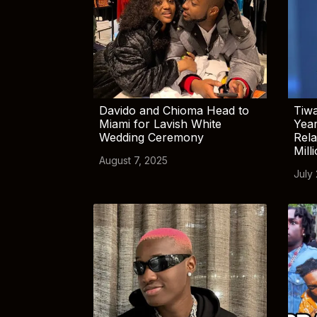
Davido and Chioma Head to
Tiwa
Miami for Lavish White
Yea
Wedding Ceremony
Rela
Mill
August 7, 2025
July