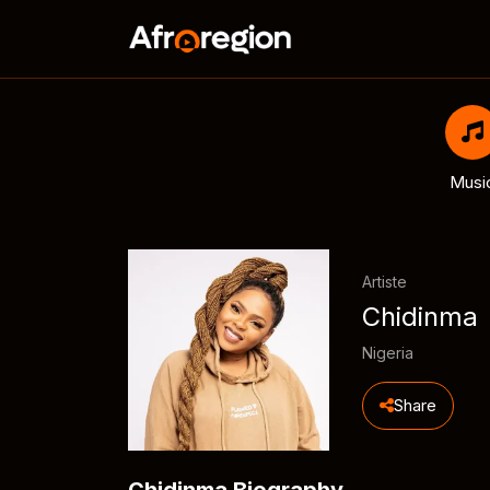
Musi
Artiste
Chidinma
Nigeria
Share
Chidinma Biography