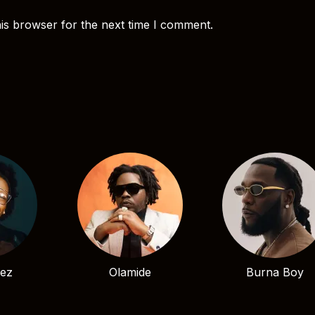
is browser for the next time I comment.
bez
Olamide
Burna Boy