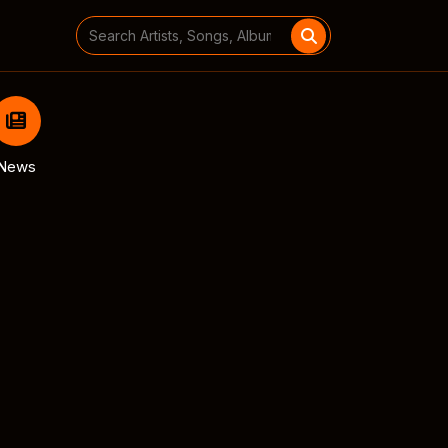
Search
for:
News