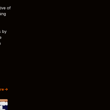
ive of
ning
s by
e
h
re