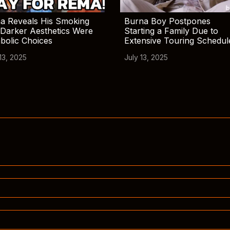
a Reveals His Smoking
Burna Boy Postpones
Darker Aesthetics Were
Starting a Family Due to
bolic Choices
Extensive Touring Schedul
13, 2025
July 13, 2025