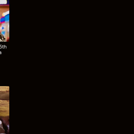
5th
a