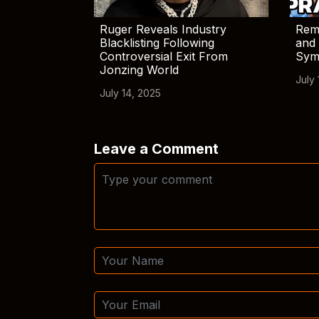
Ruger Reveals Industry
Rem
Blacklisting Following
and 
Controversial Exit From
Sym
Jonzing World
July 
July 14, 2025
Leave a Comment