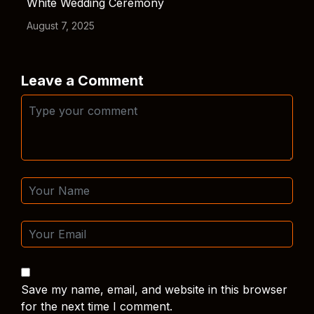
White Wedding Ceremony
August 7, 2025
Leave a Comment
Save my name, email, and website in this browser
for the next time I comment.