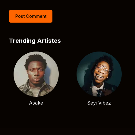
Trending Artistes
Asake
Seyi Vibez