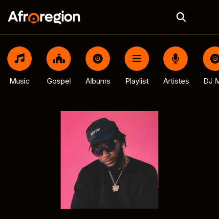
Music
Gospel
Albums
Playlist
Artistes
DJ M