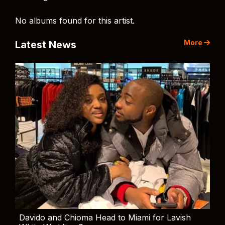
No albums found for this artist.
More
Latest News
Davido and Chioma Head to Miami for Lavish