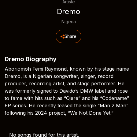
Artiste
Dremo
Nigeria
Share
Dremo Biography
Aboriomoh Femi Raymond, known by his stage name
Dremo, is a Nigerian songwriter, singer, record
producer, recording artist, and stage performer. He
was formerly signed to Davido’s DMW label and rose
to fame with hits such as “Ojere” and his “Codename”
EP series. He recently teased the single “Man 2 Man”
following his 2024 project, “We Not Done Yet.”
No songs found for this artist.