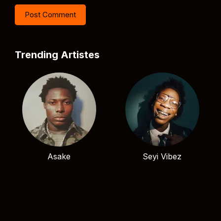
Trending Artistes
Asake
Seyi Vibez