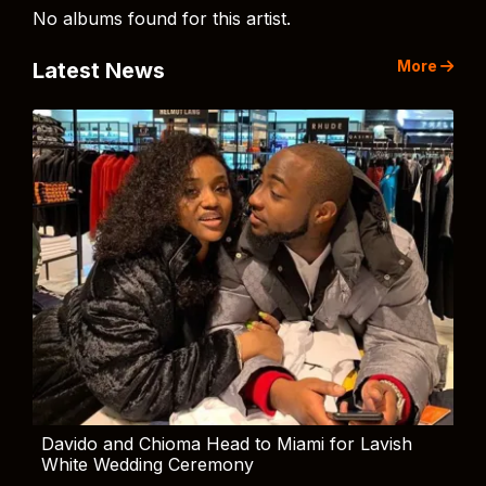
No albums found for this artist.
More
Latest News
Davido and Chioma Head to Miami for Lavish
White Wedding Ceremony