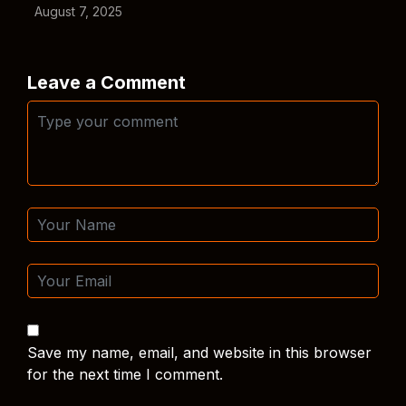
August 7, 2025
Leave a Comment
Save my name, email, and website in this browser
for the next time I comment.