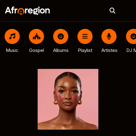
Music
Gospel
Albums
Playlist
Artistes
DJ M