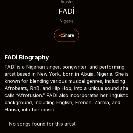
Artiste
FADÍ
Nigeria
Share
FADÍ Biography
FADÍ is a Nigerian singer, songwriter, and performing
artist based in New York, born in Abuja, Nigeria. She is
known for blending various musical genres, including
Afrobeats, RnB, and Hip Hop, into a unique sound she
calls “Afrofusion.” FADÍ also incorporates her linguistic
background, including English, French, Zarma, and
Hausa, into her music.
No songs found for this artist.