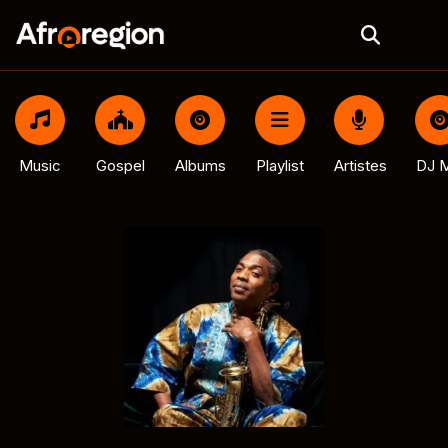
Music
Gospel
Albums
Playlist
Artistes
DJ M