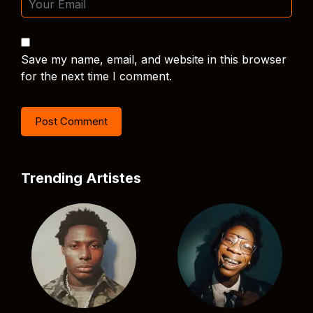
Save my name, email, and website in this browser
for the next time I comment.
Trending Artistes