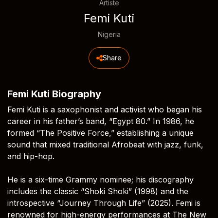
Artiste
Femi Kuti
Nigeria
Share
Femi Kuti Biography
Femi Kuti is a saxophonist and activist who began his
career in his father’s band, “Egypt 80.” In 1986, he
formed “The Positive Force,” establishing a unique
sound that mixed traditional Afrobeat with jazz, funk,
and hip-hop.
He is a six-time Grammy nominee; his discography
includes the classic “Shoki Shoki” (1998) and the
introspective “Journey Through Life” (2025). Femi is
renowned for high-energy performances at The New