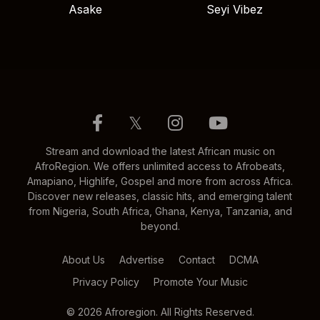
Asake
Seyi Vibez
𝕏
Stream and download the latest African music on
AfroRegion. We offers unlimited access to Afrobeats,
Amapiano, Highlife, Gospel and more from across Africa.
Discover new releases, classic hits, and emerging talent
from Nigeria, South Africa, Ghana, Kenya, Tanzania, and
beyond.
About Us
Advertise
Contact
DCMA
Privacy Policy
Promote Your Music
© 2026 Afroregion. All Rights Reserved.