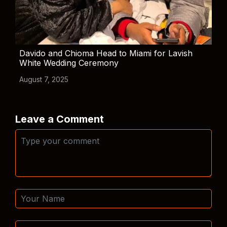
Davido and Chioma Head to Miami for Lavish
White Wedding Ceremony
August 7, 2025
Leave a Comment