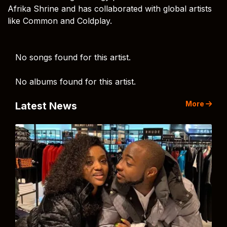
Afrika Shrine and has collaborated with global artists
like Common and Coldplay.
No songs found for this artist.
No albums found for this artist.
More
Latest News