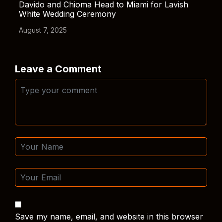
Davido and Chioma Head to Miami for Lavish
White Wedding Ceremony
August 7, 2025
Leave a Comment
Save my name, email, and website in this browser