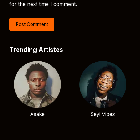
for the next time I comment.
Trending Artistes
Asake
Seyi Vibez