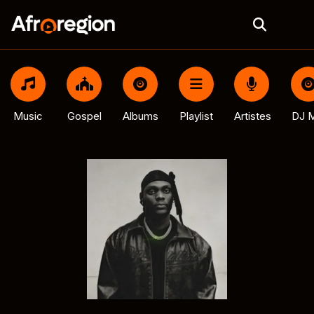
Music
Gospel
Albums
Playlist
Artistes
DJ M