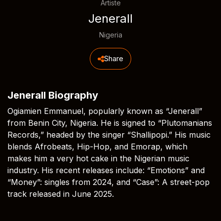
Artiste
Jenerall
Nigeria
Share
Jenerall Biography
Ogiamien Emmanuel, popularly known as “Jenerall”
from Benin City, Nigeria. He is signed to “Plutomanians
Records,” headed by the singer “Shallipopi.” His music
blends Afrobeats, Hip-Hop, and Emorap, which
makes him a very hot cake in the Nigerian music
industry. His recent releases include: “Emotions” and
“Money”: singles from 2024, and “Case”: A street-pop
track released in June 2025.