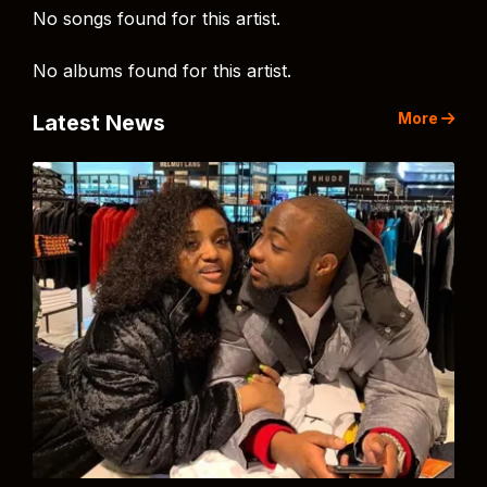
No songs found for this artist.
No albums found for this artist.
More
Latest News