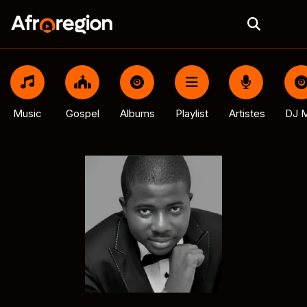
Music
Gospel
Albums
Playlist
Artistes
DJ M