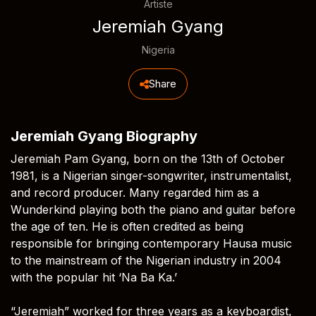
Artiste
Jeremiah Gyang
Nigeria
Share
Jeremiah Gyang Biography
Jeremiah Pam Gyang, born on the 13th of October
1981, is a Nigerian singer-songwriter, instrumentalist,
and record producer. Many regarded him as a
Wunderkind playing both the piano and guitar before
the age of ten. He is often credited as being
responsible for bringing contemporary Hausa music
to the mainstream of the Nigerian industry in 2004
with the popular hit ‘Na Ba Ka.’
“Jeremiah” worked for three years as a keyboardist,