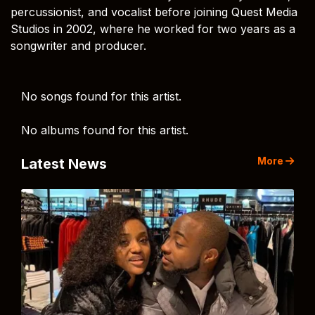
percussionist, and vocalist before joining Quest Media
Studios in 2002, where he worked for two years as a
songwriter and producer.
No songs found for this artist.
No albums found for this artist.
More
Latest News