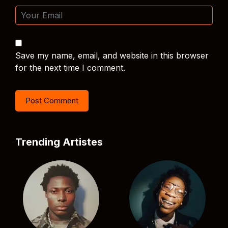
Save my name, email, and website in this browser
for the next time I comment.
Trending Artistes