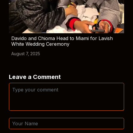
Davido and Chioma Head to Miami for Lavish
White Wedding Ceremony
August 7, 2025
Leave a Comment