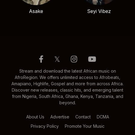
Asake
Seyi Vibez
𝕏
Stream and download the latest African music on
AfroRegion. We offers unlimited access to Afrobeats,
Amapiano, Highlife, Gospel and more from across Africa.
Discover new releases, classic hits, and emerging talent
from Nigeria, South Africa, Ghana, Kenya, Tanzania, and
beyond.
About Us
Advertise
Contact
DCMA
Privacy Policy
Promote Your Music