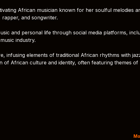
captivating African musician known for her soulful melodies a
, rapper, and songwriter.
usic and personal life through social media platforms, incl
music industry.
, infusing elements of traditional African rhythms with jaz
n of African culture and identity, often featuring themes of 
Mo