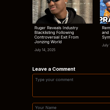
Ruger Reveals Industry
Rem
Blacklisting Following
and 
Controversial Exit From
Sym
Jonzing World
July 
July 14, 2025
Leave a Comment