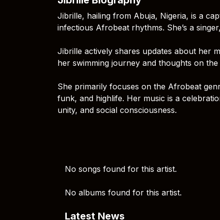
Jibrille, hailing from Abuja, Nigeria, is a 
infectious Afrobeat rhythms. She’s a singer
Jibrille actively shares updates about her m
her swimming journey and thoughts on the 
She primarily focuses on the Afrobeat genre
funk, and highlife. Her music is a celebratio
unity, and social consciousness.
No songs found for this artist.
No albums found for this artist.
Latest News