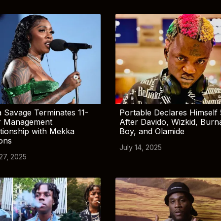
 Savage Terminates 11-
Portable Declares Himself 
r Management
After Davido, Wizkid, Burn
tionship with Mekka
Boy, and Olamide
ions
July 14, 2025
 27, 2025