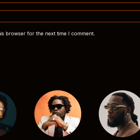
is browser for the next time I comment.