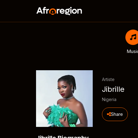
Musi
Artiste
Jibrille
Nigeria
Share
Jibrille Biography