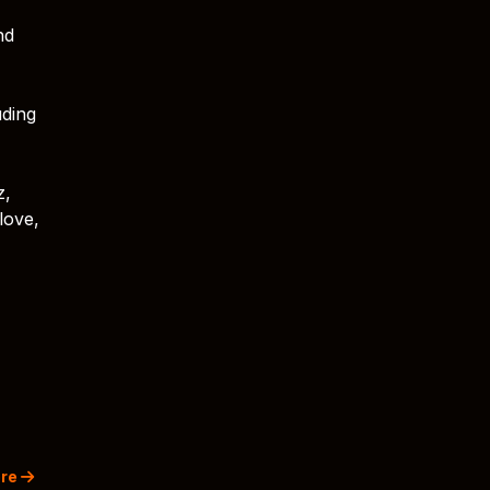
nd
uding
z,
love,
re