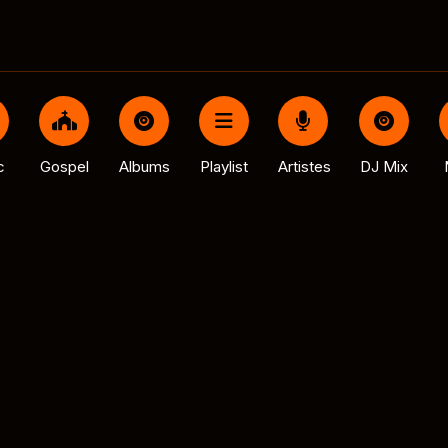
c
Gospel
Albums
Playlist
Artistes
DJ Mix