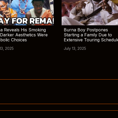
a Reveals His Smoking
Burna Boy Postpones
Darker Aesthetics Were
Starting a Family Due to
bolic Choices
Extensive Touring Schedul
13, 2025
July 13, 2025