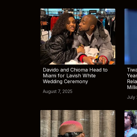
Davido and Chioma Head to
Tiwa
Miami for Lavish White
Yea
Wedding Ceremony
Rela
Mill
August 7, 2025
July