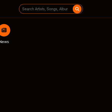
Search
for:
News