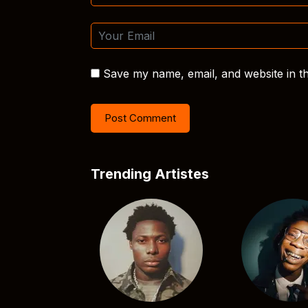
Save my name, email, and website in th
Trending Artistes