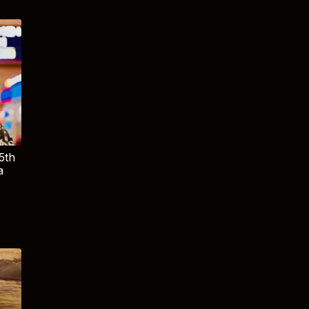
5th
a