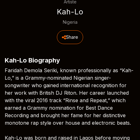
Artiste
Kah-Lo
Nigeria
Share
Kah-Lo Biography
Faridah Demola Seriki, known professionally as “Kah-
Lo,” is a Grammy-nominated Nigerian singer-
songwriter who gained international recognition for
her work with British DJ Riton. Her career launched
with the viral 2016 track “Rinse and Repeat,” which
earned a Grammy nomination for Best Dance
Recording and brought her fame for her distinctive
monotone rap style over house and electronic beats.
Kah-Lo was born and raised in Lagos before moving