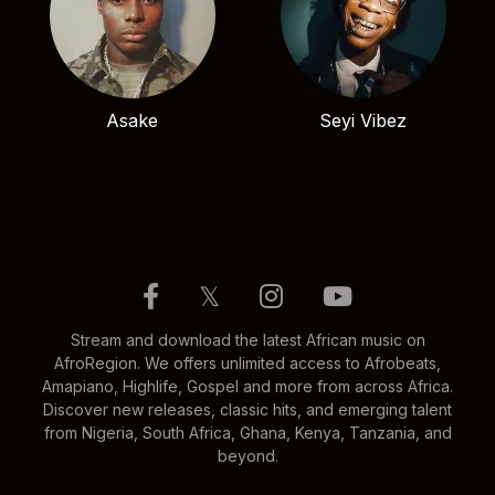
Asake
Seyi Vibez
𝕏
Stream and download the latest African music on
AfroRegion. We offers unlimited access to Afrobeats,
Amapiano, Highlife, Gospel and more from across Africa.
Discover new releases, classic hits, and emerging talent
from Nigeria, South Africa, Ghana, Kenya, Tanzania, and
beyond.