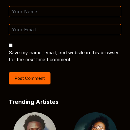
Save my name, email, and website in this browser
for the next time I comment.
Trending Artistes