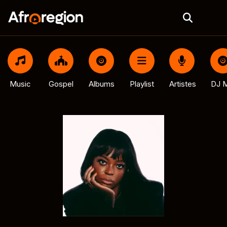
Music
Gospel
Albums
Playlist
Artistes
DJ M