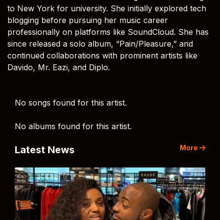
to New York for university. She initially explored tech
blogging before pursuing her music career
professionally on platforms like SoundCloud. She has
since released a solo album, “Pain/Pleasure,” and
continued collaborations with prominent artists like
Davido, Mr. Eazi, and Diplo.
No songs found for this artist.
No albums found for this artist.
More
Latest News