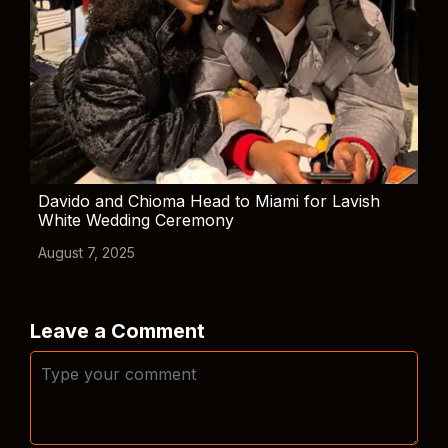
Davido and Chioma Head to Miami for Lavish
White Wedding Ceremony
August 7, 2025
Leave a Comment