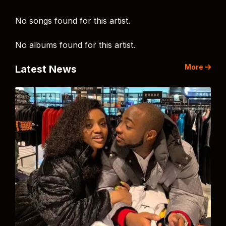
No songs found for this artist.
No albums found for this artist.
More
Latest News