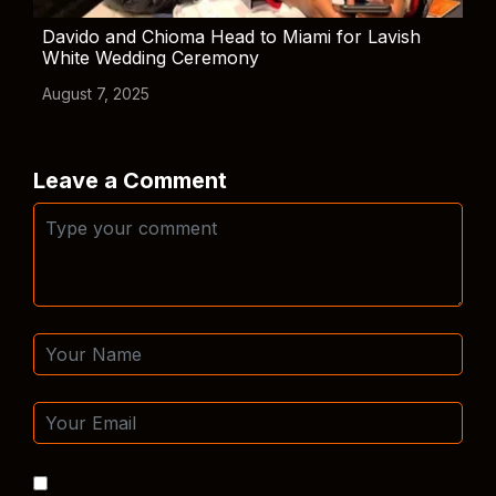
Davido and Chioma Head to Miami for Lavish
White Wedding Ceremony
August 7, 2025
Leave a Comment