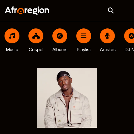
Music
Gospel
Albums
Playlist
Artistes
DJ M