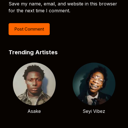
Save my name, email, and website in this browser
for the next time I comment.
Trending Artistes
Asake
Seyi Vibez