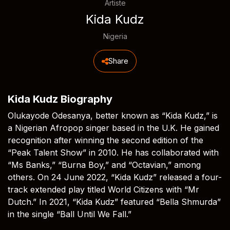
Artiste
Kida Kudz
Nigeria
Share
Kida Kudz Biography
Olukayode Odesanya, better known as “Kida Kudz,” is
a Nigerian Afropop singer based in the U.K. He gained
recognition after winning the second edition of the
“Peak Talent Show” in 2010. He has collaborated with
“Ms Banks,” “Burna Boy,” and “Octavian,” among
others. On 24 June 2022, “Kida Kudz” released a four-
track extended play titled World Citizens with “Mr
Dutch.” In 2021, “Kida Kudz” featured “Bella Shmurda”
in the single “Ball Until We Fall.”