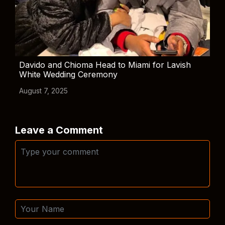
Davido and Chioma Head to Miami for Lavish
White Wedding Ceremony
August 7, 2025
Leave a Comment