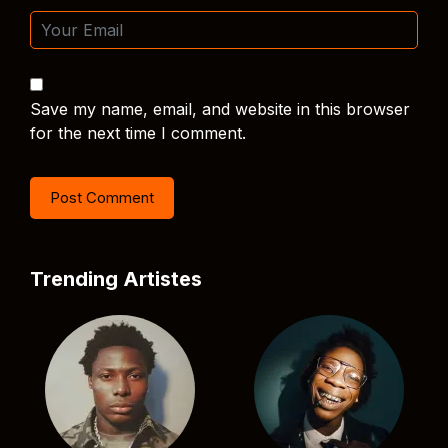
Save my name, email, and website in this browser
for the next time I comment.
Trending Artistes