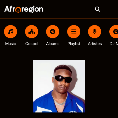
Music
Gospel
Albums
Playlist
Artistes
DJ M