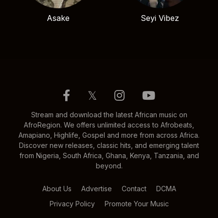
Asake
Seyi Vibez
𝕏
Stream and download the latest African music on
AfroRegion. We offers unlimited access to Afrobeats,
Amapiano, Highlife, Gospel and more from across Africa.
Discover new releases, classic hits, and emerging talent
from Nigeria, South Africa, Ghana, Kenya, Tanzania, and
beyond.
About Us
Advertise
Contact
DCMA
Privacy Policy
Promote Your Music