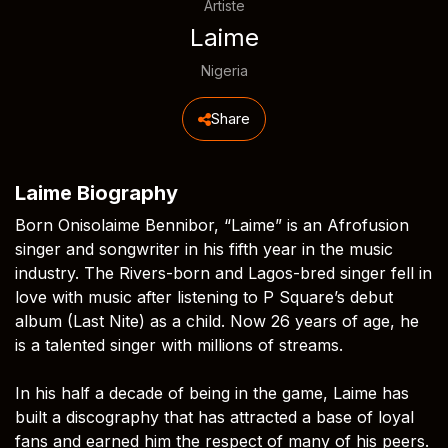
Artiste
Laime
Nigeria
Share
Laime Biography
Born Onisolaime Bennibor, “Laime” is an Afrofusion
singer and songwriter in his fifth year in the music
industry. The Rivers-born and Lagos-bred singer fell in
love with music after listening to P Square’s debut
album (Last Nite) as a child. Now 26 years of age, he
is a talented singer with millions of streams.
In his half a decade of being in the game, Laime has
built a discography that has attracted a base of loyal
fans and earned him the respect of many of his peers.