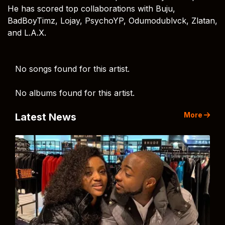
He has scored top collaborations with Buju,
BadBoyTimz, Lojay, PsychoYP, Odumodublvck, Zlatan,
and L.A.X.
No songs found for this artist.
No albums found for this artist.
More
Latest News