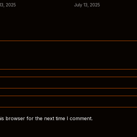
13, 2025
July 13, 2025
is browser for the next time I comment.