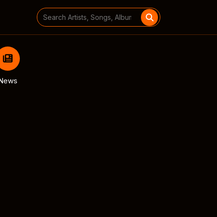
Search
for:
News