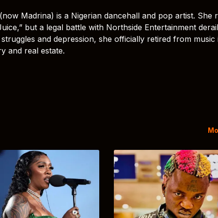
(now Madrina) is a Nigerian dancehall and pop artist. She 
uice,” but a legal battle with Northside Entertainment derai
struggles and depression, she officially retired from music 
y and real estate.
Mo