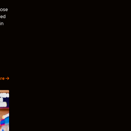
rose
led
in
re