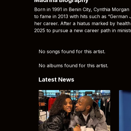
Born in 1991 in Benin City, Cynthia Morgan 
to fame in 2013 with hits such as “German J
her career. After a hiatus marked by health 
2025 to pursue a new career path in ministr
No songs found for this artist.
No albums found for this artist.
Latest News