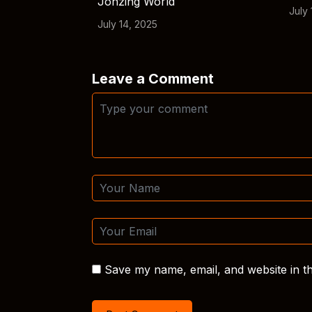
Jonzing World
July 
July 14, 2025
Leave a Comment
Save my name, email, and website in th