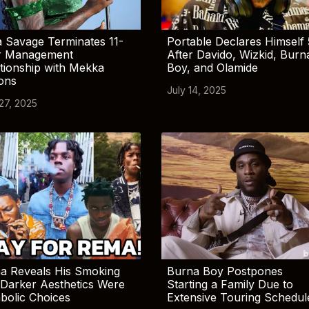
 Savage Terminates 11-
Portable Declares Himself 
r Management
After Davido, Wizkid, Burn
tionship with Mekka
Boy, and Olamide
ions
July 14, 2025
 27, 2025
a Reveals His Smoking
Burna Boy Postpones
Darker Aesthetics Were
Starting a Family Due to
bolic Choices
Extensive Touring Schedul