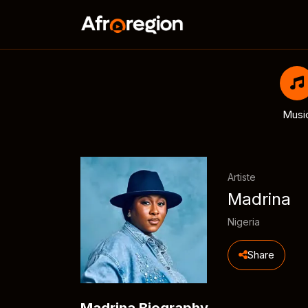
Musi
Artiste
Madrina
Nigeria
Share
Madrina Biography