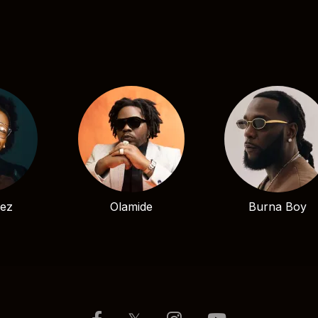
bez
Olamide
Burna Boy