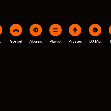
c
Gospel
Albums
Playlist
Artistes
DJ Mix