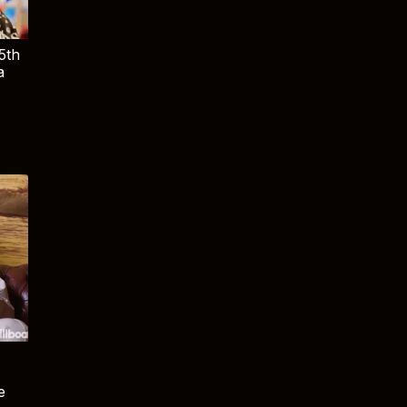
5th
a
e