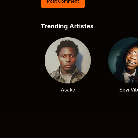
Trending Artistes
Asake
Seyi Vi