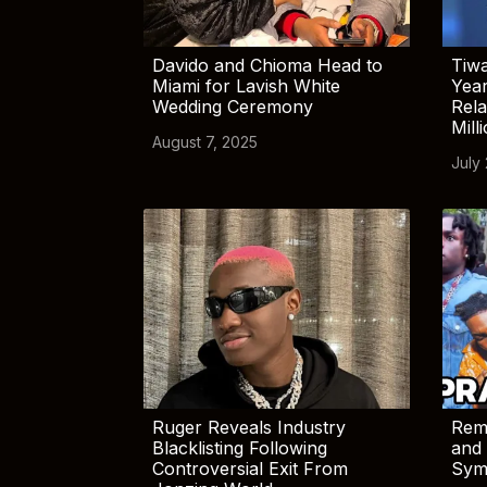
Davido and Chioma Head to
Tiwa
Miami for Lavish White
Yea
Wedding Ceremony
Rela
Mill
August 7, 2025
July
Ruger Reveals Industry
Rem
Blacklisting Following
and 
Controversial Exit From
Sym