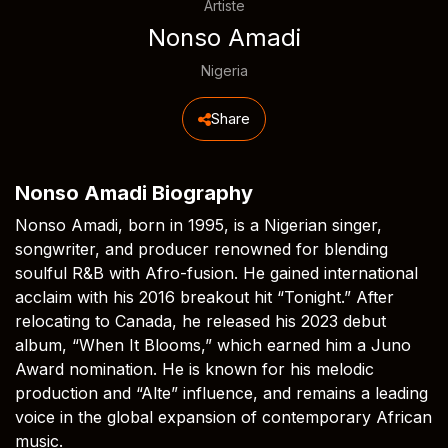
Artiste
Nonso Amadi
Nigeria
Share
Nonso Amadi Biography
Nonso Amadi, born in 1995, is a Nigerian singer,
songwriter, and producer renowned for blending
soulful R&B with Afro-fusion. He gained international
acclaim with his 2016 breakout hit “Tonight.” After
relocating to Canada, he released his 2023 debut
album, “When It Blooms,” which earned him a Juno
Award nomination. He is known for his melodic
production and “Alte” influence, and remains a leading
voice in the global expansion of contemporary African
music.