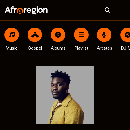
Music
Gospel
Albums
Playlist
Artistes
DJ M