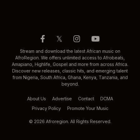
𝕏
Stream and download the latest African music on
AfroRegion. We offers unlimited access to Afrobeats,
Amapiano, Highlife, Gospel and more from across Africa.
Discover new releases, classic hits, and emerging talent
from Nigeria, South Africa, Ghana, Kenya, Tanzania, and
beyond.
About Us
Advertise
Contact
DCMA
Privacy Policy
Promote Your Music
© 2026 Afroregion. All Rights Reserved.