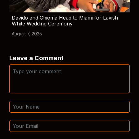
Davido and Chioma Head to Miami for Lavish
White Wedding Ceremony
August 7, 2025
Leave a Comment