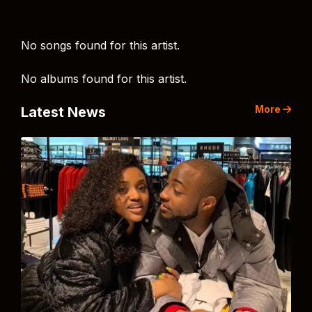
No songs found for this artist.
No albums found for this artist.
More
Latest News