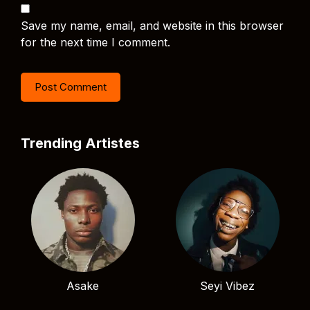
Save my name, email, and website in this browser
for the next time I comment.
Trending Artistes
Asake
Seyi Vibez