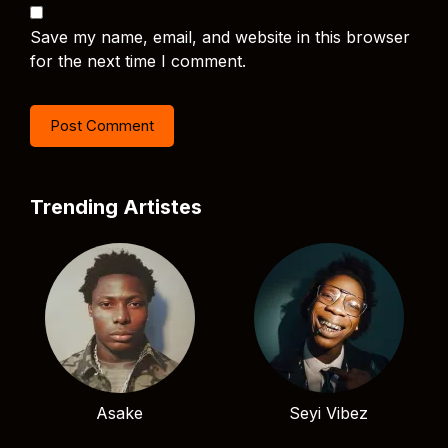
Save my name, email, and website in this browser
for the next time I comment.
Trending Artistes
Asake
Seyi Vibez