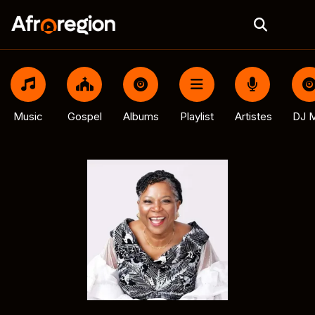
Music
Gospel
Albums
Playlist
Artistes
DJ M