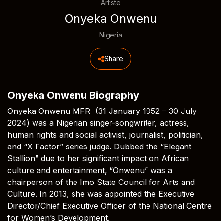
Artiste
Onyeka Onwenu
Nigeria
Share
Onyeka Onwenu Biography
Onyeka Onwenu MFR (31 January 1952 – 30 July
2024) was a Nigerian singer-songwriter, actress,
human rights and social activist, journalist, politician,
and “X Factor” series judge. Dubbed the “Elegant
Stallion” due to her significant impact on African
culture and entertainment, “Onwenu” was a
chairperson of the Imo State Council for Arts and
Culture. In 2013, she was appointed the Executive
Director/Chief Executive Officer of the National Centre
for Women’s Development.