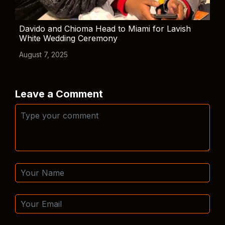
Davido and Chioma Head to Miami for Lavish
White Wedding Ceremony
August 7, 2025
Leave a Comment