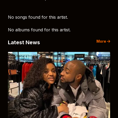
No songs found for this artist.
No albums found for this artist.
More
Latest News