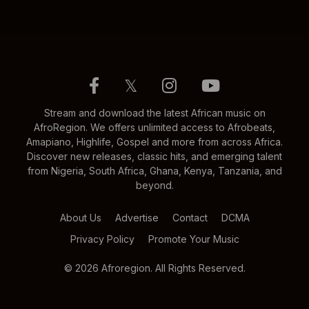
𝕏
Stream and download the latest African music on
AfroRegion. We offers unlimited access to Afrobeats,
Amapiano, Highlife, Gospel and more from across Africa.
Discover new releases, classic hits, and emerging talent
from Nigeria, South Africa, Ghana, Kenya, Tanzania, and
beyond.
About Us
Advertise
Contact
DCMA
Privacy Policy
Promote Your Music
© 2026 Afroregion. All Rights Reserved.