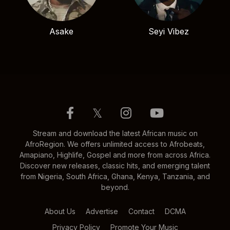
Asake
Seyi Vibez
𝕏
Stream and download the latest African music on
AfroRegion. We offers unlimited access to Afrobeats,
Amapiano, Highlife, Gospel and more from across Africa.
Discover new releases, classic hits, and emerging talent
from Nigeria, South Africa, Ghana, Kenya, Tanzania, and
beyond.
About Us
Advertise
Contact
DCMA
Privacy Policy
Promote Your Music