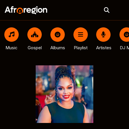
Music
Gospel
Albums
Playlist
Artistes
DJ M