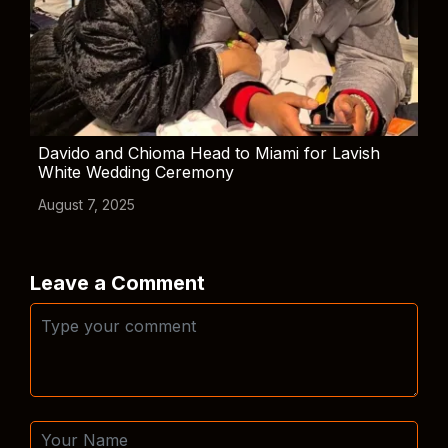
Davido and Chioma Head to Miami for Lavish
White Wedding Ceremony
August 7, 2025
Leave a Comment