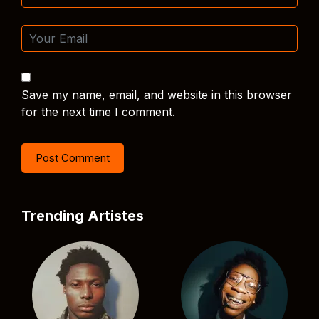
Save my name, email, and website in this browser
for the next time I comment.
Trending Artistes