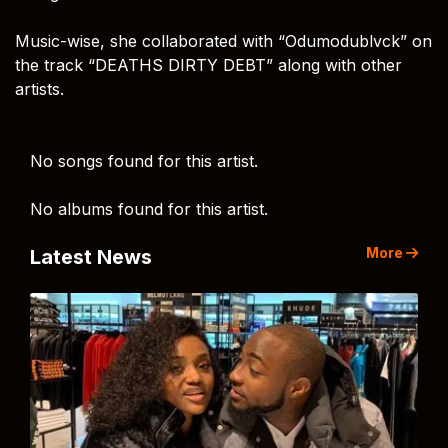
Music-wise, she collaborated with “Odumodublvck” on
the track “DEATHS DIRTY DEBT” along with other
artists.
No songs found for this artist.
No albums found for this artist.
More
Latest News