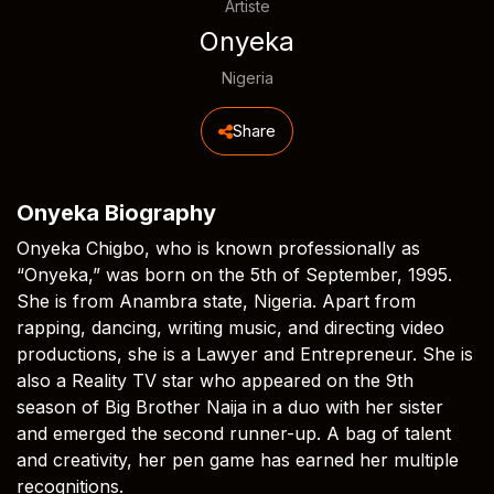
Artiste
Onyeka
Nigeria
Share
Onyeka Biography
Onyeka Chigbo, who is known professionally as
“Onyeka,” was born on the 5th of September, 1995.
She is from Anambra state, Nigeria. Apart from
rapping, dancing, writing music, and directing video
productions, she is a Lawyer and Entrepreneur. She is
also a Reality TV star who appeared on the 9th
season of Big Brother Naija in a duo with her sister
and emerged the second runner-up. A bag of talent
and creativity, her pen game has earned her multiple
recognitions.