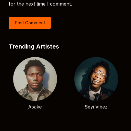
for the next time I comment.
Trending Artistes
Asake
Seyi Vibez