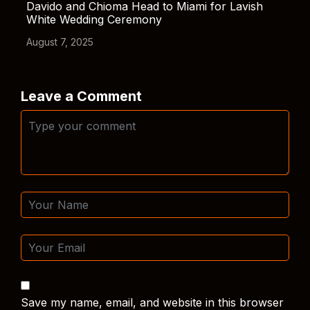
Davido and Chioma Head to Miami for Lavish
White Wedding Ceremony
August 7, 2025
Leave a Comment
Save my name, email, and website in this browser