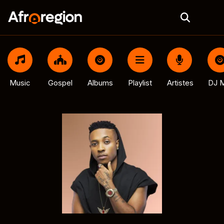
Music
Gospel
Albums
Playlist
Artistes
DJ M