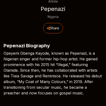
Artiste
Pepenazi
Nigeria
Share
Pepenazi Biography
Opeyemi Gbenga Kayode, known as Pepenazi, is a
Nigerian singer and former hip-hop artist. He gained
prominence with his 2015 hit “Illegal,” featuring
Olamide. Since then, he has collaborated with artists
like Tiwa Savage and Reminisce. He released his debut
album, “My Coat of Many Colours,” in 2019. After
transitioning from secular music, he became a
preacher and now focuses on gospel music.