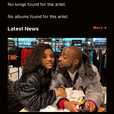
No songs found for this artist.
No albums found for this artist.
More
Latest News