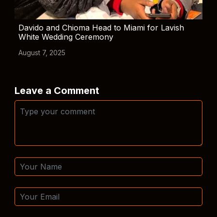
Davido and Chioma Head to Miami for Lavish
White Wedding Ceremony
August 7, 2025
Leave a Comment