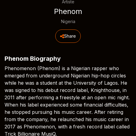
Artiste
Phenom
Nigeria
Share
Phenom Biography
Phenomenon (Phenom) is a Nigerian rapper who
emerged from underground Nigerian hip-hop circles
while he was a student at the University of Lagos. He
was signed to his debut record label, Knighthouse, in
2011 after performing a freestyle at an open mic night.
When his label experienced some financial difficulties,
he stopped pursuing his music career. After retiring
from the company, he relaunched his music career in
2017 as Phenomenon, with a fresh record label called
Trick Billionaire MusiQ.