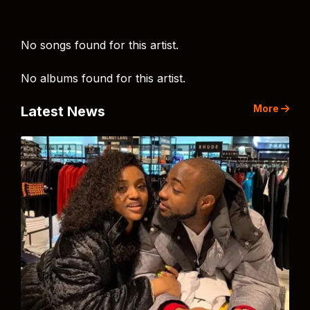
No songs found for this artist.
No albums found for this artist.
More
Latest News