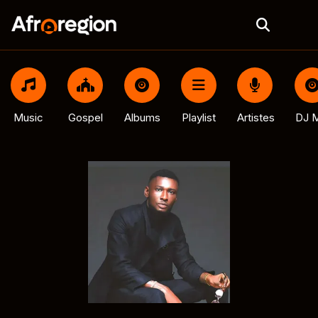
Music
Gospel
Albums
Playlist
Artistes
DJ M