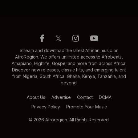
𝕏
Stream and download the latest African music on
AfroRegion. We offers unlimited access to Afrobeats,
Amapiano, Highlife, Gospel and more from across Africa.
Discover new releases, classic hits, and emerging talent
from Nigeria, South Africa, Ghana, Kenya, Tanzania, and
beyond.
About Us
Advertise
Contact
DCMA
Privacy Policy
Promote Your Music
© 2026 Afroregion. All Rights Reserved.