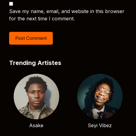
Save my name, email, and website in this browser
for the next time I comment.
Trending Artistes
Asake
Seyi Vibez