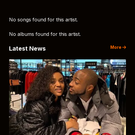
No songs found for this artist.
No albums found for this artist.
More
Latest News