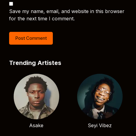
Save my name, email, and website in this browser
for the next time I comment.
Trending Artistes
Asake
Seyi Vibez