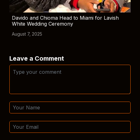
Davido and Chioma Head to Miami for Lavish
White Wedding Ceremony
August 7, 2025
Leave a Comment