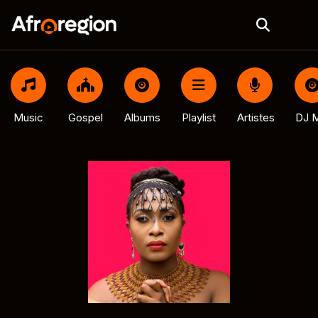
Music
Gospel
Albums
Playlist
Artistes
DJ M