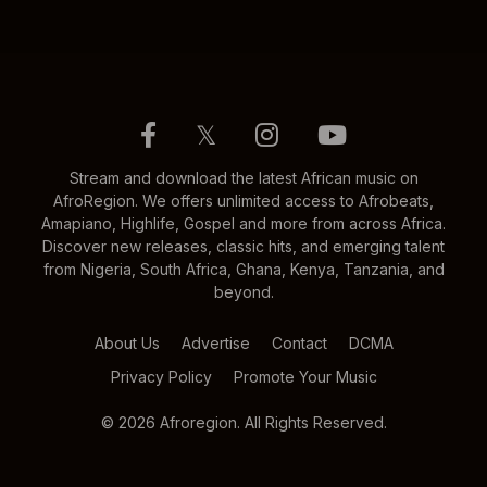
𝕏
Stream and download the latest African music on
AfroRegion. We offers unlimited access to Afrobeats,
Amapiano, Highlife, Gospel and more from across Africa.
Discover new releases, classic hits, and emerging talent
from Nigeria, South Africa, Ghana, Kenya, Tanzania, and
beyond.
About Us
Advertise
Contact
DCMA
Privacy Policy
Promote Your Music
© 2026 Afroregion. All Rights Reserved.