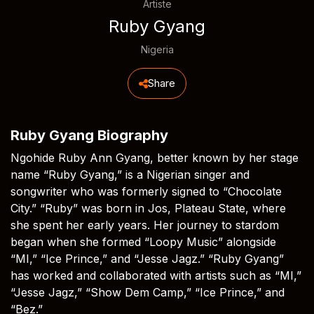
Artiste
Ruby Gyang
Nigeria
Share
Ruby Gyang Biography
Ngohide Ruby Ann Gyang, better known by her stage
name “Ruby Gyang,” is a Nigerian singer and
songwriter who was formerly signed to “Chocolate
City.” “Ruby” was born in Jos, Plateau State, where
she spent her early years. Her journey to stardom
began when she formed “Loopy Music” alongside
“MI,” “Ice Prince,” and “Jesse Jagz.” “Ruby Gyang”
has worked and collaborated with artists such as “MI,”
“Jesse Jagz,” “Show Dem Camp,” “Ice Prince,” and
“Bez.”