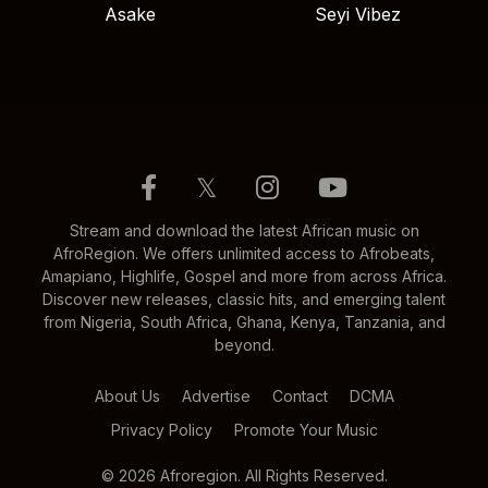
Asake
Seyi Vibez
𝕏
Stream and download the latest African music on
AfroRegion. We offers unlimited access to Afrobeats,
Amapiano, Highlife, Gospel and more from across Africa.
Discover new releases, classic hits, and emerging talent
from Nigeria, South Africa, Ghana, Kenya, Tanzania, and
beyond.
About Us
Advertise
Contact
DCMA
Privacy Policy
Promote Your Music
© 2026 Afroregion. All Rights Reserved.