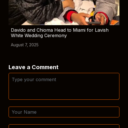
Davido and Chioma Head to Miami for Lavish
White Wedding Ceremony
August 7, 2025
Leave a Comment