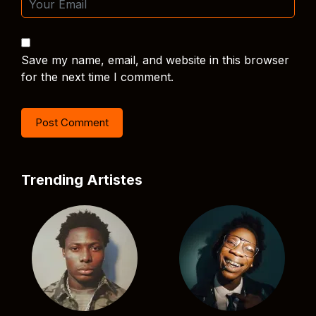
Save my name, email, and website in this browser
for the next time I comment.
Trending Artistes