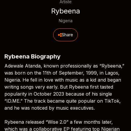
Artiste
Rybeena
Nigeria
Share
Rybeena Biography
Adewale Atanda, known professionally as “Rybeena,”
was born on the 11th of September, 1999, in Lagos,
Nigeria. He fell in love with music as a kid and began
writing songs very early. But Rybeena first tasted
popularity in October 2023 because of his single
“ID.ME.” The track became quite popular on TikTok,
and he was noticed by music executives.
Rybeena released “Wise 2.0” a few months later,
which was a collaborative EP featuring top Nigerian