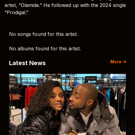
artist, “Olamide.” He followed up with the 2024 single
“Prodigal.”
No songs found for this artist.
No albums found for this artist.
More
Latest News