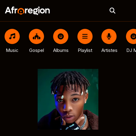
Music
Gospel
Albums
Playlist
Artistes
DJ M