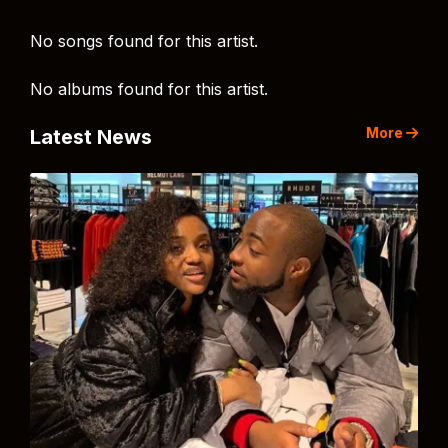
No songs found for this artist.
No albums found for this artist.
More
Latest News