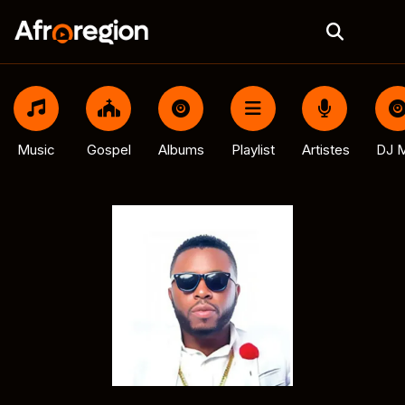
Music
Gospel
Albums
Playlist
Artistes
DJ M