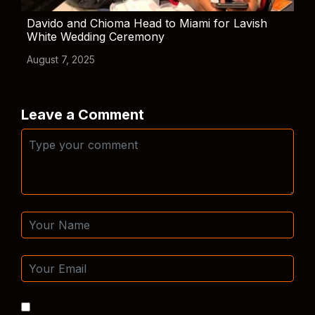
Davido and Chioma Head to Miami for Lavish
White Wedding Ceremony
August 7, 2025
Leave a Comment