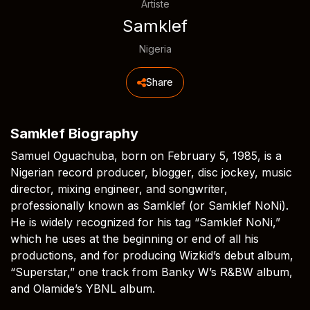
Artiste
Samklef
Nigeria
Share
Samklef Biography
Samuel Oguachuba, born on February 5, 1985, is a
Nigerian record producer, blogger, disc jockey, music
director, mixing engineer, and songwriter,
professionally known as Samklef (or Samklef NoNi).
He is widely recognized for his tag “Samklef NoNi,”
which he uses at the beginning or end of all his
productions, and for producing Wizkid’s debut album,
“Superstar,” one track from Banky W’s R&BW album,
and Olamide’s YBNL album.