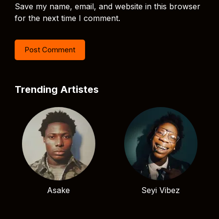
Save my name, email, and website in this browser
for the next time I comment.
Trending Artistes
Asake
Seyi Vibez