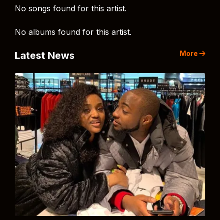
No songs found for this artist.
No albums found for this artist.
More
Latest News