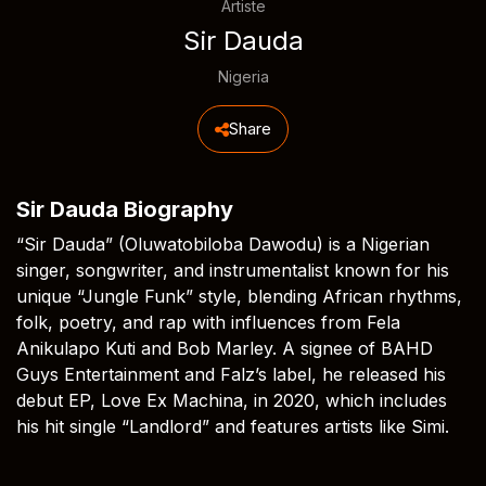
Artiste
Sir Dauda
Nigeria
Share
Sir Dauda Biography
“Sir Dauda” (Oluwatobiloba Dawodu) is a Nigerian
singer, songwriter, and instrumentalist known for his
unique “Jungle Funk” style, blending African rhythms,
folk, poetry, and rap with influences from Fela
Anikulapo Kuti and Bob Marley. A signee of BAHD
Guys Entertainment and Falz’s label, he released his
debut EP, Love Ex Machina, in 2020, which includes
his hit single “Landlord” and features artists like Simi.