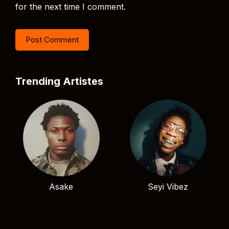
for the next time I comment.
Trending Artistes
Asake
Seyi Vibez