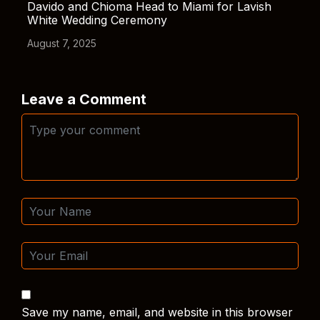
Davido and Chioma Head to Miami for Lavish
White Wedding Ceremony
August 7, 2025
Leave a Comment
Save my name, email, and website in this browser