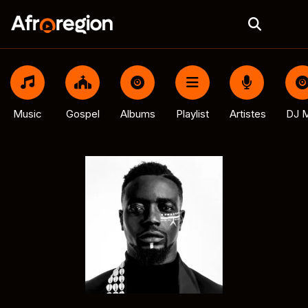
Music
Gospel
Albums
Playlist
Artistes
DJ M