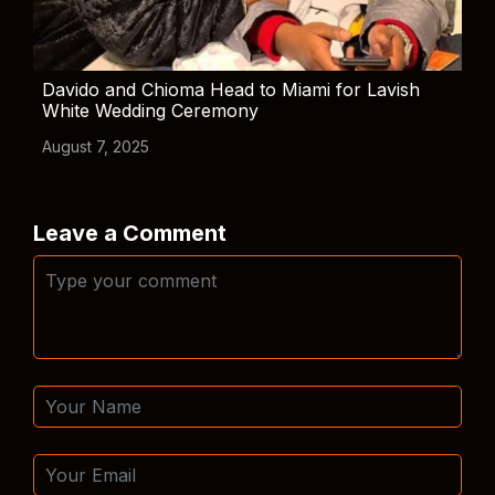
Davido and Chioma Head to Miami for Lavish
White Wedding Ceremony
August 7, 2025
Leave a Comment