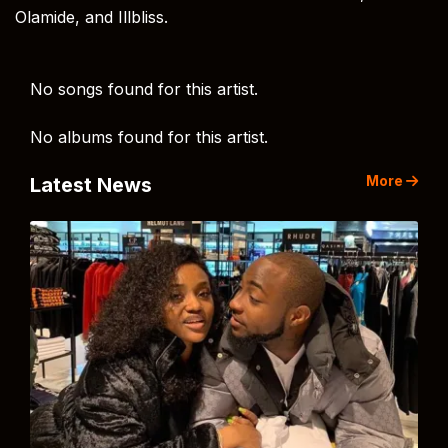
Olamide, and Illbliss.
No songs found for this artist.
No albums found for this artist.
More
Latest News