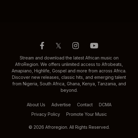
𝕏
Stream and download the latest African music on
AfroRegion. We offers unlimited access to Afrobeats,
Amapiano, Highlife, Gospel and more from across Africa.
Discover new releases, classic hits, and emerging talent
from Nigeria, South Africa, Ghana, Kenya, Tanzania, and
beyond.
About Us
Advertise
Contact
DCMA
Privacy Policy
Promote Your Music
© 2026 Afroregion. All Rights Reserved.