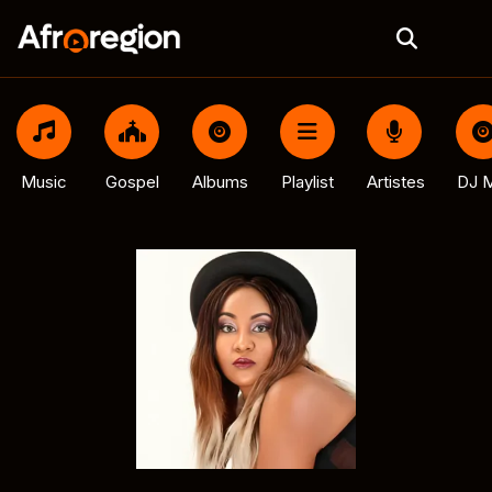
Music
Gospel
Albums
Playlist
Artistes
DJ M