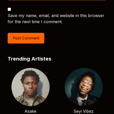
Save my name, email, and website in this browser
for the next time I comment.
Trending Artistes
Asake
Seyi Vibez