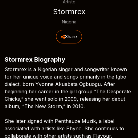
Artiste
Stormrex
Nigeria
Share
Stormrex Biography
Stormrex is a Nigerian singer and songwriter known
for her unique voice and songs primarily in the Igbo
dialect, born Yvonne Akuabata Ogbuogu. After
beginning her career in the girl group “The Desperate
Chicks,” she went solo in 2009, releasing her debut
album, “The New Storm,” in 2010.
She later signed with Penthauze Muzik, a label
associated with artists like Phyno. She continues to
collaborate with other artists such as Flavour,