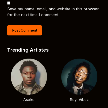
Save my name, email, and website in this browser
for the next time I comment.
Trending Artistes
Asake
Seyi Vibez