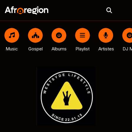
Music
Gospel
Albums
Playlist
Artistes
DJ M