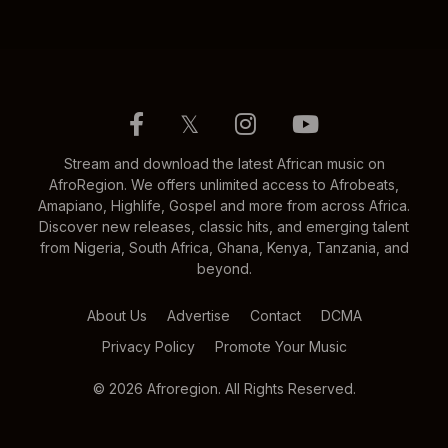
𝕏
Stream and download the latest African music on
AfroRegion. We offers unlimited access to Afrobeats,
Amapiano, Highlife, Gospel and more from across Africa.
Discover new releases, classic hits, and emerging talent
from Nigeria, South Africa, Ghana, Kenya, Tanzania, and
beyond.
About Us
Advertise
Contact
DCMA
Privacy Policy
Promote Your Music
© 2026 Afroregion. All Rights Reserved.