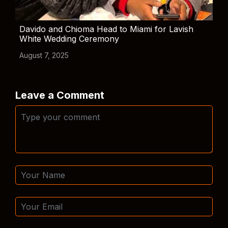
Davido and Chioma Head to Miami for Lavish
White Wedding Ceremony
August 7, 2025
Leave a Comment