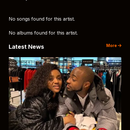
No songs found for this artist.
No albums found for this artist.
More
Latest News