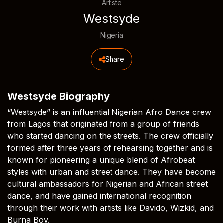
Artiste
Westsyde
Nigeria
Share
Westsyde Biography
“Westsyde” is an influential Nigerian Afro Dance crew
from Lagos that originated from a group of friends
who started dancing on the streets. The crew officially
formed after three years of rehearsing together and is
known for pioneering a unique blend of Afrobeat
styles with urban and street dance. They have become
cultural ambassadors for Nigerian and African street
dance, and have gained international recognition
through their work with artists like Davido, Wizkid, and
Burna Boy.