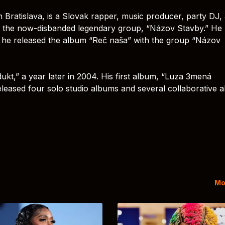
n Bratislava, is a Slovak rapper, music producer, party DJ,
 the now-disbanded legendary group, “Názov Stavby.” He
03, he released the album “Reč naša” with the group “Názov
kt,” a year later in 2004. His first album, “Luza 3mená
leased four solo studio albums and several collaborative 
Mo