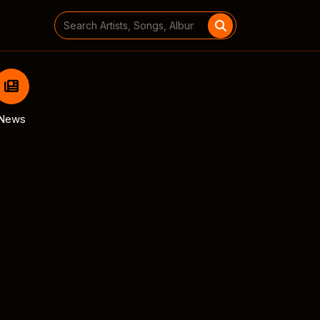
Search
for:
News