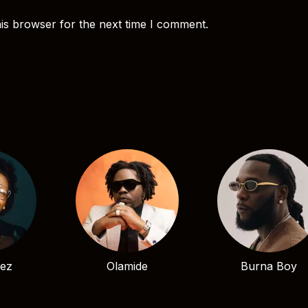
is browser for the next time I comment.
bez
Olamide
Burna Boy