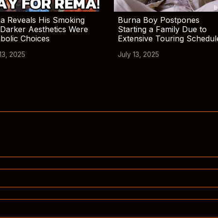
a Reveals His Smoking
Burna Boy Postpones
Darker Aesthetics Were
Starting a Family Due to
bolic Choices
Extensive Touring Schedul
13, 2025
July 13, 2025