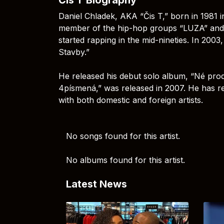
Daniel Chladek, AKA “Čis T,” born in 1981 i
member of the hip-hop groups “LUZA” and
started rapping in the mid-nineties. In 20
Stavby.”
He released his debut solo album, “Né produ
4písmená,” was released in 2007. He has re
with both domestic and foreign artists.
No songs found for this artist.
No albums found for this artist.
Latest News