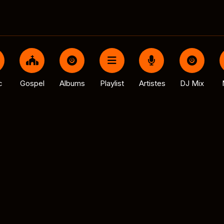
c
Gospel
Albums
Playlist
Artistes
DJ Mix