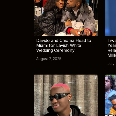
Davido and Chioma Head to
Tiwa
Miami for Lavish White
Yea
Wedding Ceremony
Rela
Mill
August 7, 2025
July