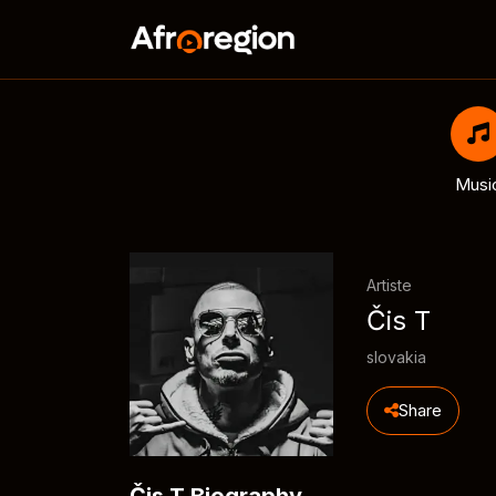
Musi
Artiste
Čis T
slovakia
Share
Čis T Biography