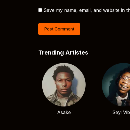
Save my name, email, and website in th
Trending Artistes
Asake
Seyi Vi