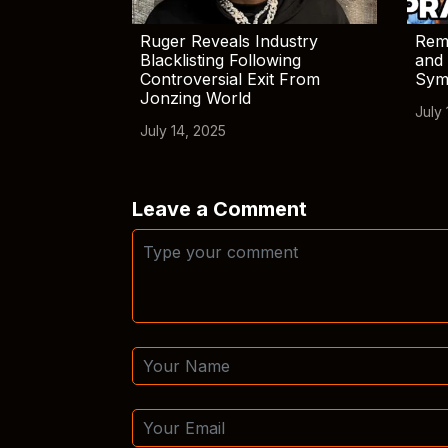
Ruger Reveals Industry
Rem
Blacklisting Following
and 
Controversial Exit From
Sym
Jonzing World
July 
July 14, 2025
Leave a Comment