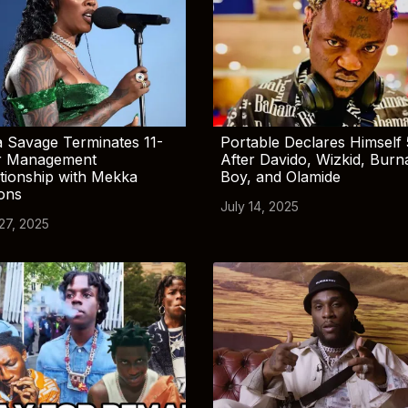
 Savage Terminates 11-
Portable Declares Himself 
r Management
After Davido, Wizkid, Burn
tionship with Mekka
Boy, and Olamide
ions
July 14, 2025
 27, 2025