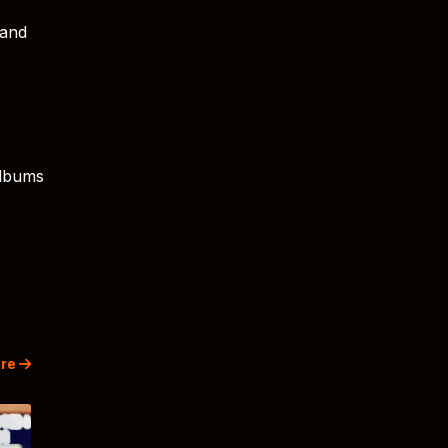
 and
albums
re