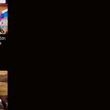
5th
a