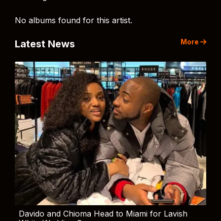
No albums found for this artist.
More
Latest News
Davido and Chioma Head to Miami for Lavish