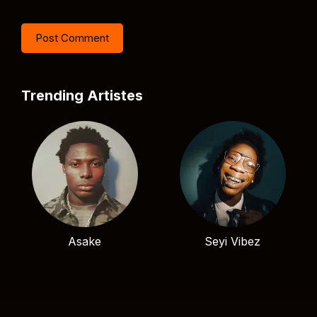
Trending Artistes
Asake
Seyi Vibez