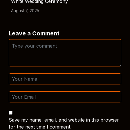
White Wedding Ceremony
August 7, 2025
Leave a Comment
Save my name, email, and website in this browser
for the next time I comment.