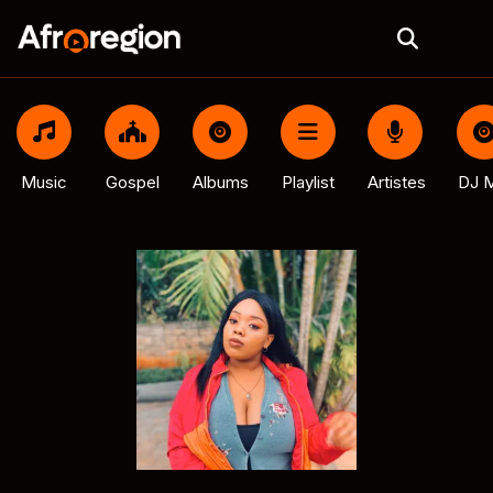
Music
Gospel
Albums
Playlist
Artistes
DJ M