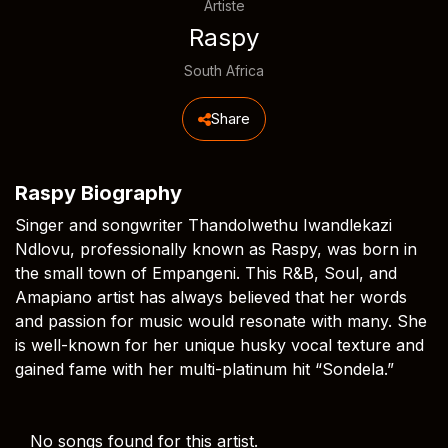
Artiste
Raspy
South Africa
Share
Raspy Biography
Singer and songwriter Thandolwethu Iwandlekazi
Ndlovu, professionally known as Raspy, was born in
the small town of Empangeni. This R&B, Soul, and
Amapiano artist has always believed that her words
and passion for music would resonate with many. She
is well-known for her unique husky vocal texture and
gained fame with her multi-platinum hit “Sondela.”
No songs found for this artist.